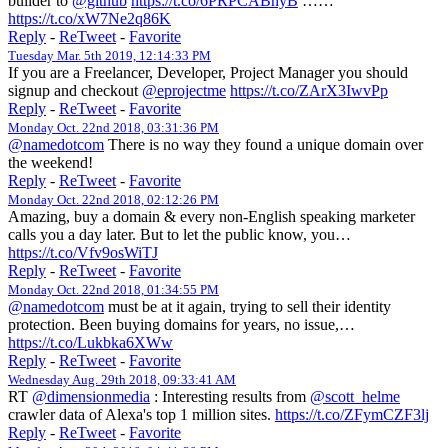
builder to
@github
https://t.co/6PRPCABnyB
……
https://t.co/xW7Ne2q86K
Reply
-
ReTweet
-
Favorite
Tuesday Mar. 5th 2019, 12:14:33 PM
If you are a Freelancer, Developer, Project Manager you should
signup and checkout
@eprojectme
https://t.co/ZArX3IwvPp
Reply
-
ReTweet
-
Favorite
Monday Oct. 22nd 2018, 03:31:36 PM
@namedotcom
There is no way they found a unique domain over
the weekend!
Reply
-
ReTweet
-
Favorite
Monday Oct. 22nd 2018, 02:12:26 PM
Amazing, buy a domain & every non-English speaking marketer
calls you a day later. But to let the public know, you…
https://t.co/Vfv9osWiTJ
Reply
-
ReTweet
-
Favorite
Monday Oct. 22nd 2018, 01:34:55 PM
@namedotcom
must be at it again, trying to sell their identity
protection. Been buying domains for years, no issue,…
https://t.co/Lukbka6XWw
Reply
-
ReTweet
-
Favorite
Wednesday Aug. 29th 2018, 09:33:41 AM
RT
@dimensionmedia
: Interesting results from
@scott_helme
crawler data of Alexa's top 1 million sites.
https://t.co/ZFymCZF3lj
Reply
-
ReTweet
-
Favorite