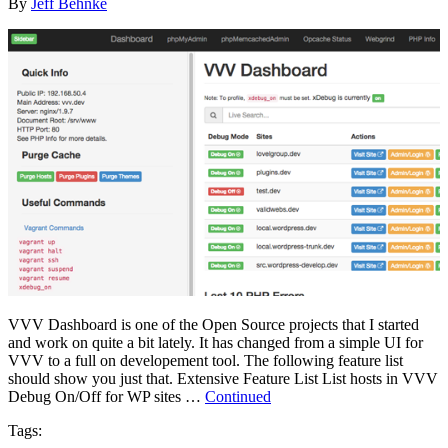
By
Jeff Behnke
VVV Dashboard is one of the Open Source projects that I started
and work on quite a bit lately. It has changed from a simple UI for
VVV to a full on developement tool. The following feature list
should show you just that. Extensive Feature List List hosts in VVV
Debug On/Off for WP sites …
Continued
Tags: