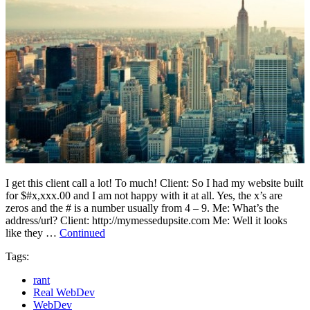
I get this client call a lot! To much! Client: So I had my website built
for $#x,xxx.00 and I am not happy with it at all. Yes, the x’s are
zeros and the # is a number usually from 4 – 9. Me: What’s the
address/url? Client: http://mymessedupsite.com Me: Well it looks
like they …
Continued
Tags:
rant
Real WebDev
WebDev