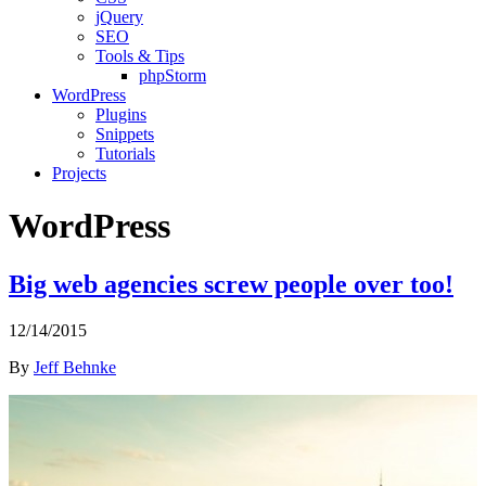
jQuery
SEO
Tools & Tips
phpStorm
WordPress
Plugins
Snippets
Tutorials
Projects
WordPress
Big web agencies screw people over too!
12/14/2015
By
Jeff Behnke