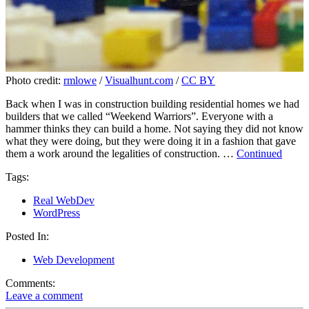
Photo credit:
rmlowe
/
Visualhunt.com
/
CC BY
Back when I was in construction building residential homes we had
builders that we called “Weekend Warriors”. Everyone with a
hammer thinks they can build a home. Not saying they did not know
what they were doing, but they were doing it in a fashion that gave
them a work around the legalities of construction. …
Continued
Tags:
Real WebDev
WordPress
Posted In:
Web Development
Comments:
Leave a comment