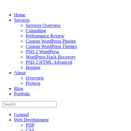
Home
Services
Services Overview
Consulting
Performance Review
Custom WordPress Plugins
Custom WordPress Themes
PSD 2 WordPress
WordPress Hack Recovery
PSD 2 HTML Advanced
Hosting
About
Overview
Projects
Blog
Portfolio
General
Web Development
PHP
CSS