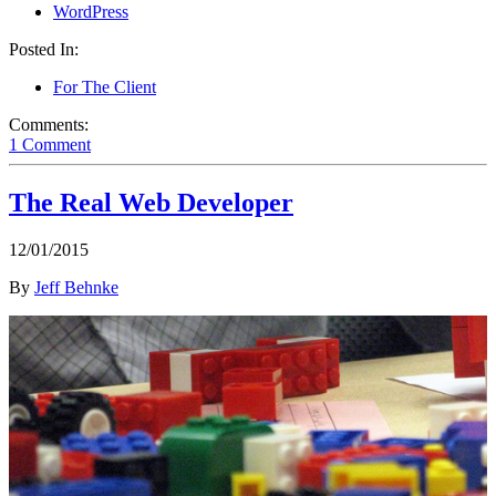
WordPress
Posted In:
For The Client
Comments:
1 Comment
The Real Web Developer
12/01/2015
By
Jeff Behnke