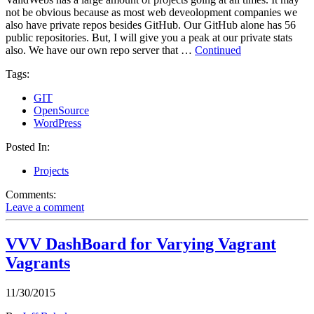
not be obvious because as most web deveolopment companies we
also have private repos besides GitHub. Our GitHub alone has 56
public repositories. But, I will give you a peak at our private stats
also. We have our own repo server that …
Continued
Tags:
GIT
OpenSource
WordPress
Posted In:
Projects
Comments:
Leave a comment
VVV DashBoard for Varying Vagrant
Vagrants
11/30/2015