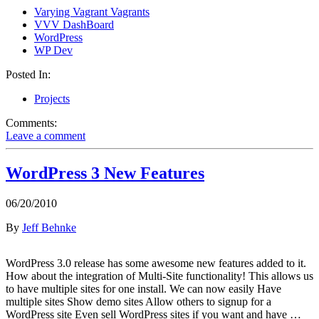
Varying Vagrant Vagrants
VVV DashBoard
WordPress
WP Dev
Posted In:
Projects
Comments:
Leave a comment
WordPress 3 New Features
06/20/2010
By
Jeff Behnke
WordPress 3.0 release has some awesome new features added to it.
How about the integration of Multi-Site functionality! This allows us
to have multiple sites for one install. We can now easily Have
multiple sites Show demo sites Allow others to signup for a
WordPress site Even sell WordPress sites if you want and have …