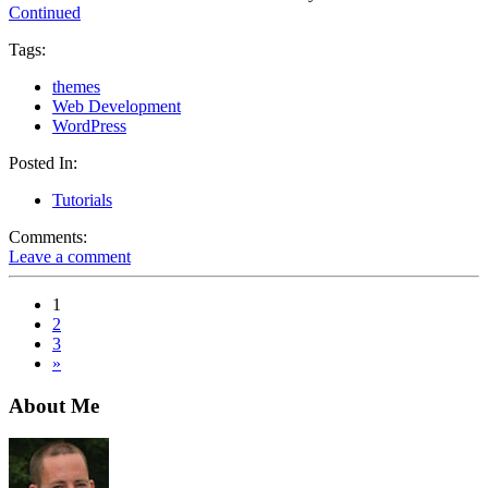
Continued
Tags:
themes
Web Development
WordPress
Posted In:
Tutorials
Comments:
Leave a comment
1
2
3
»
About Me