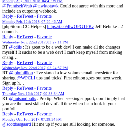
Monday Aug. 20th 2018, 04:41:39 PM
@FrantisekVrab
@tawktotawk
Could not agree with this more and
include an outgoing webhook.
Reply
-
ReTweet
-
Favorite
Monday Feb. 12th 2018, 07:29:46 AM
[phpStorm-CC-Helpers]
https://t.co/4lwOPGTPKz
Jeff Behnke - 2
commits
Reply
-
ReTweet
-
Favorite
Wednesday Nov. 22nd 2017, 03:27:11 PM
RT
@cdils
: It's great to be a web dev! I can make all the changes
myself!! It sucks to be a web dev! I can't keep myself from making
chang…
Reply
-
ReTweet
-
Favorite
Wednesday Nov. 22nd 2017, 03:24:57 PM
RT
@johnbillion
: I've started a low volume email newsletter for
sharing
@WPCLI
tips and tricks! First edition goes out next week.
Sign up h…
Reply
-
ReTweet
-
Favorite
Thursday Nov. 16th 2017, 09:38:34 AM
RT
@nutsandbolts
: Pro tip: When seeking support, don’t imply that
you are the most skilled dev of all time when I can look in your
portfoli…
Reply
-
ReTweet
-
Favorite
Monday Oct. 16th 2017, 07:39:34 PM
@scottbasgaard
Hit me up if you are still looking for someone.