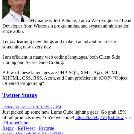
My name is Jeff Behnke, I am a Web Engineer / Lead
Developer from Wisconsin programming and system administration
since 2006.
I enjoy learning new things and make it an adventure to learn
something new every day.
I am efficient in many web coding languages, both Client Side
Coding and Server Side Coding.
A few of these languages are PHP, SQL, XML, Ajax, HTML,
XHTML, CSS, RSS, Atom, and I am proficient in (OOP) “Object
Oriented Programing“.
Twitter Status
Friday Oct. 18th 2019, 01:39:27 PM
Just picked up some new Lume Cube lighting gear! Go grab 15%
off all products now. You're welcome!
https://t.co/Q7VQrx64vw
via
@LumeCube
Reply
-
ReTweet
-
Favorite
Sunday Mar. 24th 2019, 02:43:27 PM