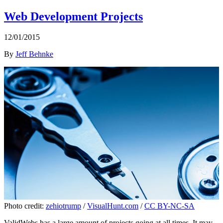
Web Development Projects
12/01/2015
By
Jeff Behnke
Photo credit:
zehiotrump
/
VisualHunt.com
/
CC BY-NC-SA
ValidWebs has a large amount of projects going at all times. It may