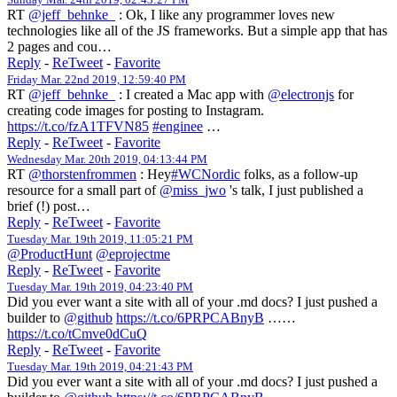
RT
@jeff_behnke_
: Ok, I like any programmer loves new
technologies like all of the JS frameworks. But a simple app that has
2 pages and cou…
Reply
-
ReTweet
-
Favorite
Friday Mar. 22nd 2019, 12:59:40 PM
RT
@jeff_behnke_
: I created a Mac app with
@electronjs
for
creating code images for posting to Instagram.
https://t.co/fzA1TFVN85
#enginee
…
Reply
-
ReTweet
-
Favorite
Wednesday Mar. 20th 2019, 04:13:44 PM
RT
@thorstenfrommen
: Hey
#WCNordic
folks, as a follow-up
resource for a small part of
@miss_jwo
's talk, I just published a
brief (!) post…
Reply
-
ReTweet
-
Favorite
Tuesday Mar. 19th 2019, 11:05:21 PM
@ProductHunt
@eprojectme
Reply
-
ReTweet
-
Favorite
Tuesday Mar. 19th 2019, 04:23:40 PM
Did you ever want a site with all of your .md docs? I just pushed a
builder to
@github
https://t.co/6PRPCABnyB
……
https://t.co/tCmve0dCuQ
Reply
-
ReTweet
-
Favorite
Tuesday Mar. 19th 2019, 04:21:43 PM
Did you ever want a site with all of your .md docs? I just pushed a