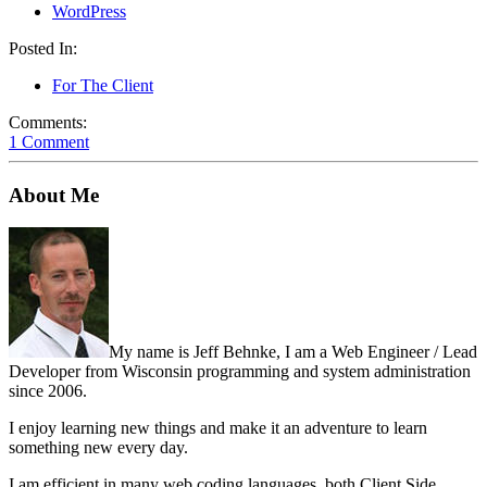
WordPress
Posted In:
For The Client
Comments:
1 Comment
About Me
My name is Jeff Behnke, I am a Web Engineer / Lead
Developer from Wisconsin programming and system administration
since 2006.
I enjoy learning new things and make it an adventure to learn
something new every day.
I am efficient in many web coding languages, both Client Side