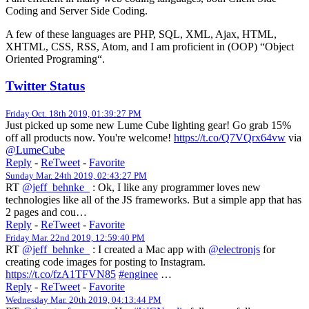
Coding and Server Side Coding.
A few of these languages are PHP, SQL, XML, Ajax, HTML,
XHTML, CSS, RSS, Atom, and I am proficient in (OOP) “Object
Oriented Programing“.
Twitter Status
Friday Oct. 18th 2019, 01:39:27 PM
Just picked up some new Lume Cube lighting gear! Go grab 15%
off all products now. You're welcome!
https://t.co/Q7VQrx64vw
via
@LumeCube
Reply
-
ReTweet
-
Favorite
Sunday Mar. 24th 2019, 02:43:27 PM
RT
@jeff_behnke_
: Ok, I like any programmer loves new
technologies like all of the JS frameworks. But a simple app that has
2 pages and cou…
Reply
-
ReTweet
-
Favorite
Friday Mar. 22nd 2019, 12:59:40 PM
RT
@jeff_behnke_
: I created a Mac app with
@electronjs
for
creating code images for posting to Instagram.
https://t.co/fzA1TFVN85
#enginee
…
Reply
-
ReTweet
-
Favorite
Wednesday Mar. 20th 2019, 04:13:44 PM