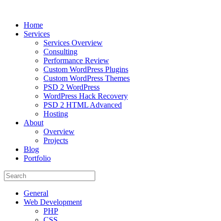
Home
Services
Services Overview
Consulting
Performance Review
Custom WordPress Plugins
Custom WordPress Themes
PSD 2 WordPress
WordPress Hack Recovery
PSD 2 HTML Advanced
Hosting
About
Overview
Projects
Blog
Portfolio
General
Web Development
PHP
CSS