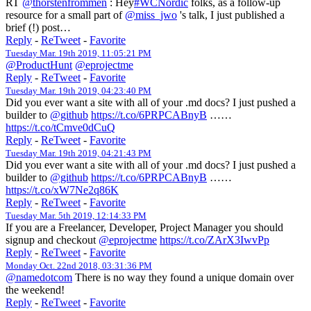
RT
@thorstenfrommen
: Hey
#WCNordic
folks, as a follow-up
resource for a small part of
@miss_jwo
's talk, I just published a
brief (!) post…
Reply
-
ReTweet
-
Favorite
Tuesday Mar. 19th 2019, 11:05:21 PM
@ProductHunt
@eprojectme
Reply
-
ReTweet
-
Favorite
Tuesday Mar. 19th 2019, 04:23:40 PM
Did you ever want a site with all of your .md docs? I just pushed a
builder to
@github
https://t.co/6PRPCABnyB
……
https://t.co/tCmve0dCuQ
Reply
-
ReTweet
-
Favorite
Tuesday Mar. 19th 2019, 04:21:43 PM
Did you ever want a site with all of your .md docs? I just pushed a
builder to
@github
https://t.co/6PRPCABnyB
……
https://t.co/xW7Ne2q86K
Reply
-
ReTweet
-
Favorite
Tuesday Mar. 5th 2019, 12:14:33 PM
If you are a Freelancer, Developer, Project Manager you should
signup and checkout
@eprojectme
https://t.co/ZArX3IwvPp
Reply
-
ReTweet
-
Favorite
Monday Oct. 22nd 2018, 03:31:36 PM
@namedotcom
There is no way they found a unique domain over
the weekend!
Reply
-
ReTweet
-
Favorite