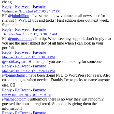
chang…
Reply
-
ReTweet
-
Favorite
Wednesday Nov. 22nd 2017, 03:24:57 PM
RT
@johnbillion
: I've started a low volume email newsletter for
sharing
@WPCLI
tips and tricks! First edition goes out next week.
Sign up h…
Reply
-
ReTweet
-
Favorite
Thursday Nov. 16th 2017, 09:38:34 AM
RT
@nutsandbolts
: Pro tip: When seeking support, don’t imply that
you are the most skilled dev of all time when I can look in your
portfoli…
Reply
-
ReTweet
-
Favorite
Monday Oct. 16th 2017, 07:39:34 PM
@scottbasgaard
Hit me up if you are still looking for someone.
Reply
-
ReTweet
-
Favorite
Monday Oct. 16th 2017, 07:24:14 PM
@tommcfarlin
I have been doing PSD to WordPress for years. Also
custom plugins when needed. Frankly I'm to picky to name anyone
else. 🤷‍♀️
Reply
-
ReTweet
-
Favorite
Friday Jul. 14th 2017, 08:02:19 PM
@namedotcom
Furthermore there is no way they just randomly
guessed the domain registered. Someone is giving them the
information!
Reply
-
ReTweet
-
Favorite