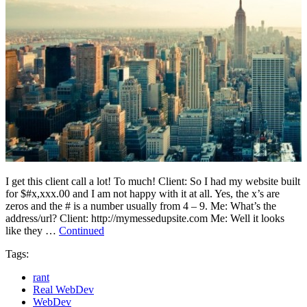
I get this client call a lot! To much! Client: So I had my website built
for $#x,xxx.00 and I am not happy with it at all. Yes, the x’s are
zeros and the # is a number usually from 4 – 9. Me: What’s the
address/url? Client: http://mymessedupsite.com Me: Well it looks
like they …
Continued
Tags:
rant
Real WebDev
WebDev