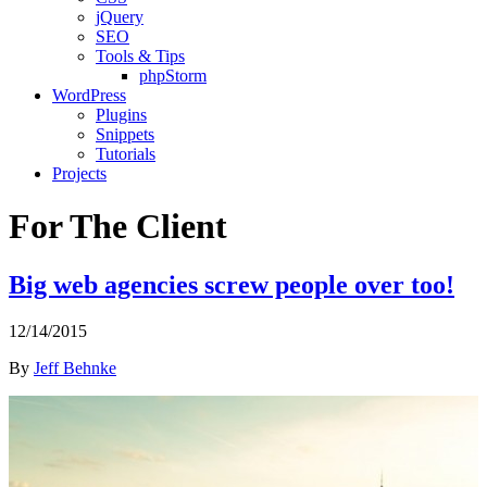
jQuery
SEO
Tools & Tips
phpStorm
WordPress
Plugins
Snippets
Tutorials
Projects
For The Client
Big web agencies screw people over too!
12/14/2015
By
Jeff Behnke