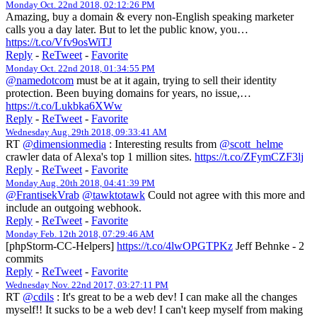
Monday Oct. 22nd 2018, 02:12:26 PM
Amazing, buy a domain & every non-English speaking marketer
calls you a day later. But to let the public know, you…
https://t.co/Vfv9osWiTJ
Reply
-
ReTweet
-
Favorite
Monday Oct. 22nd 2018, 01:34:55 PM
@namedotcom
must be at it again, trying to sell their identity
protection. Been buying domains for years, no issue,…
https://t.co/Lukbka6XWw
Reply
-
ReTweet
-
Favorite
Wednesday Aug. 29th 2018, 09:33:41 AM
RT
@dimensionmedia
: Interesting results from
@scott_helme
crawler data of Alexa's top 1 million sites.
https://t.co/ZFymCZF3lj
Reply
-
ReTweet
-
Favorite
Monday Aug. 20th 2018, 04:41:39 PM
@FrantisekVrab
@tawktotawk
Could not agree with this more and
include an outgoing webhook.
Reply
-
ReTweet
-
Favorite
Monday Feb. 12th 2018, 07:29:46 AM
[phpStorm-CC-Helpers]
https://t.co/4lwOPGTPKz
Jeff Behnke - 2
commits
Reply
-
ReTweet
-
Favorite
Wednesday Nov. 22nd 2017, 03:27:11 PM
RT
@cdils
: It's great to be a web dev! I can make all the changes
myself!! It sucks to be a web dev! I can't keep myself from making