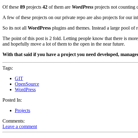
Of these
89
projects
42
of them are
WordPress
projects not counting c
A few of these projects on our private repo are also projects for our 
So its not all
WordPress
plugins and themes. Instead a large pool of r
The point of this post is 2 fold. Letting people know that there is mo
and hopefully move a lot of them to the open in the near future.
With that said if you have a project you need developed, managed, 
Tags:
GIT
OpenSource
WordPress
Posted In:
Projects
Comments:
Leave a comment