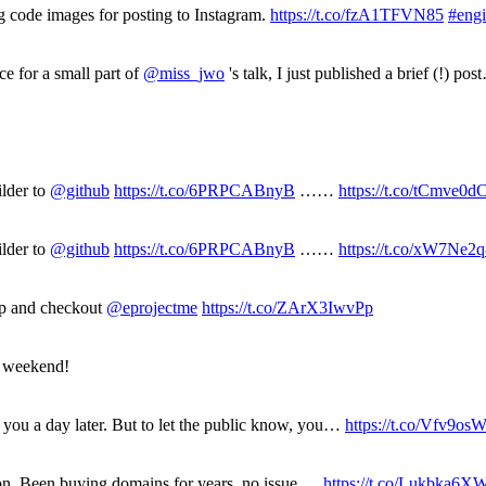
g code images for posting to Instagram.
https://t.co/fzA1TFVN85
#eng
ce for a small part of
@miss_jwo
's talk, I just published a brief (!) po
ilder to
@github
https://t.co/6PRPCABnyB
……
https://t.co/tCmve0
ilder to
@github
https://t.co/6PRPCABnyB
……
https://t.co/xW7Ne2
up and checkout
@eprojectme
https://t.co/ZArX3IwvPp
e weekend!
you a day later. But to let the public know, you…
https://t.co/Vfv9os
ection. Been buying domains for years, no issue,…
https://t.co/Lukbka6