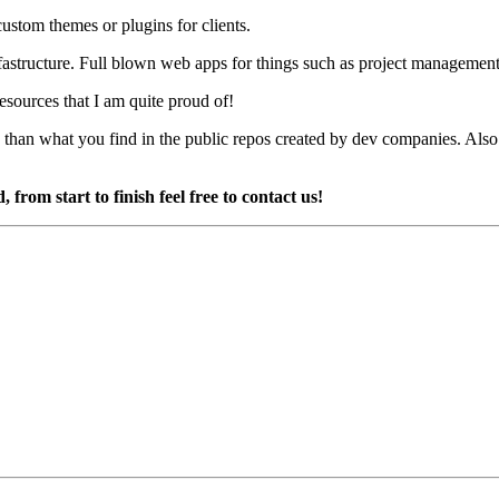
ustom themes or plugins for clients.
infastructure. Full blown web apps for things such as project managemen
esources that I am quite proud of!
re than what you find in the public repos created by dev companies. Also
from start to finish feel free to contact us!