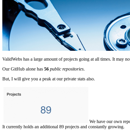
ValidWebs has a large amount of projects going at all times. It may
Our GitHub alone has
56
public repositories
.
But, I will give you a peak at our private stats also.
We have our own repo s
It currently holds an additional 89 projects and constantly growing.