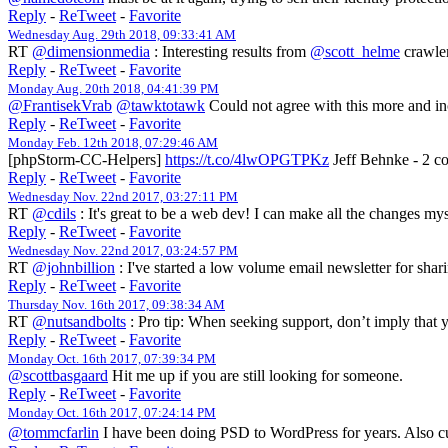
Reply
-
ReTweet
-
Favorite
Wednesday Aug. 29th 2018, 09:33:41 AM
RT
@dimensionmedia
: Interesting results from
@scott_helme
crawler
Reply
-
ReTweet
-
Favorite
Monday Aug. 20th 2018, 04:41:39 PM
@FrantisekVrab
@tawktotawk
Could not agree with this more and i
Reply
-
ReTweet
-
Favorite
Monday Feb. 12th 2018, 07:29:46 AM
[phpStorm-CC-Helpers]
https://t.co/4lwOPGTPKz
Jeff Behnke - 2 c
Reply
-
ReTweet
-
Favorite
Wednesday Nov. 22nd 2017, 03:27:11 PM
RT
@cdils
: It's great to be a web dev! I can make all the changes m
Reply
-
ReTweet
-
Favorite
Wednesday Nov. 22nd 2017, 03:24:57 PM
RT
@johnbillion
: I've started a low volume email newsletter for sha
Reply
-
ReTweet
-
Favorite
Thursday Nov. 16th 2017, 09:38:34 AM
RT
@nutsandbolts
: Pro tip: When seeking support, don’t imply that y
Reply
-
ReTweet
-
Favorite
Monday Oct. 16th 2017, 07:39:34 PM
@scottbasgaard
Hit me up if you are still looking for someone.
Reply
-
ReTweet
-
Favorite
Monday Oct. 16th 2017, 07:24:14 PM
@tommcfarlin
I have been doing PSD to WordPress for years. Also cu