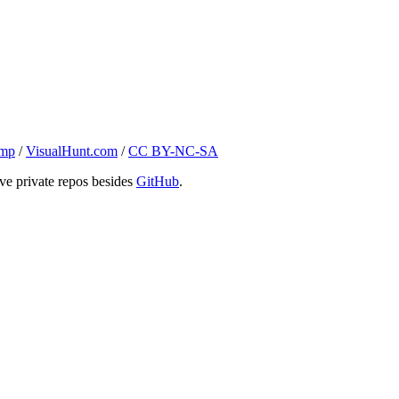
ump
/
VisualHunt.com
/
CC BY-NC-SA
ve private repos besides
GitHub
.