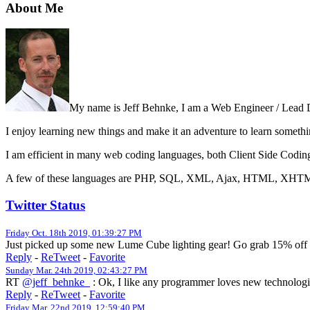
About Me
My name is Jeff Behnke, I am a Web Engineer / Lead 
I enjoy learning new things and make it an adventure to learn someth
I am efficient in many web coding languages, both Client Side Codin
A few of these languages are PHP, SQL, XML, Ajax, HTML, XHTML,
Twitter Status
Friday Oct. 18th 2019, 01:39:27 PM
Just picked up some new Lume Cube lighting gear! Go grab 15% off 
Reply
-
ReTweet
-
Favorite
Sunday Mar. 24th 2019, 02:43:27 PM
RT
@jeff_behnke_
: Ok, I like any programmer loves new technologie
Reply
-
ReTweet
-
Favorite
Friday Mar. 22nd 2019, 12:59:40 PM