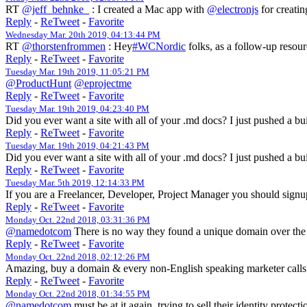
RT
@jeff_behnke_
: I created a Mac app with
@electronjs
for creatin
Reply
-
ReTweet
-
Favorite
Wednesday Mar. 20th 2019, 04:13:44 PM
RT
@thorstenfrommen
: Hey
#WCNordic
folks, as a follow-up resour
Reply
-
ReTweet
-
Favorite
Tuesday Mar. 19th 2019, 11:05:21 PM
@ProductHunt
@eprojectme
Reply
-
ReTweet
-
Favorite
Tuesday Mar. 19th 2019, 04:23:40 PM
Did you ever want a site with all of your .md docs? I just pushed a bu
Reply
-
ReTweet
-
Favorite
Tuesday Mar. 19th 2019, 04:21:43 PM
Did you ever want a site with all of your .md docs? I just pushed a bu
Reply
-
ReTweet
-
Favorite
Tuesday Mar. 5th 2019, 12:14:33 PM
If you are a Freelancer, Developer, Project Manager you should sign
Reply
-
ReTweet
-
Favorite
Monday Oct. 22nd 2018, 03:31:36 PM
@namedotcom
There is no way they found a unique domain over th
Reply
-
ReTweet
-
Favorite
Monday Oct. 22nd 2018, 02:12:26 PM
Amazing, buy a domain & every non-English speaking marketer calls 
Reply
-
ReTweet
-
Favorite
Monday Oct. 22nd 2018, 01:34:55 PM
@namedotcom
must be at it again, trying to sell their identity prot