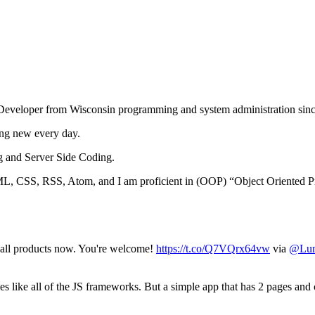
Developer from Wisconsin programming and system administration sin
ing new every day.
g and Server Side Coding.
 CSS, RSS, Atom, and I am proficient in (OOP) “Object Oriented P
all products now. You're welcome!
https://t.co/Q7VQrx64vw
via
@Lu
s like all of the JS frameworks. But a simple app that has 2 pages an