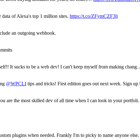
 data of Alexa's top 1 million sites.
https://t.co/ZFymCZF3lj
nclude an outgoing webhook.
ommits
yself!! It sucks to be a web dev! I can't keep myself from making chang
ring
@WPCLI
tips and tricks! First edition goes out next week. Sign u
ou are the most skilled dev of all time when I can look in your portfol
stom plugins when needed. Frankly I'm to picky to name anyone else. 