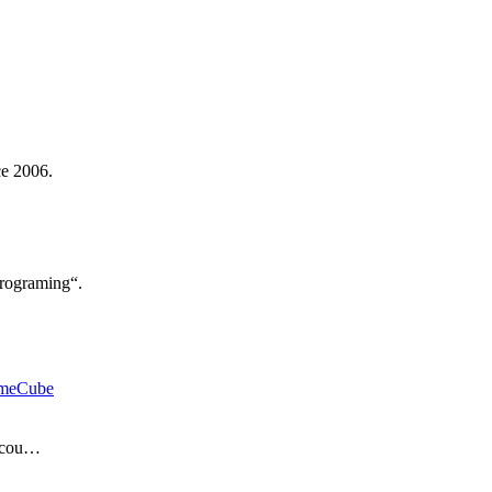
ce 2006.
rograming“.
meCube
d cou…