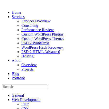
Home
Services
Services Overview
Consulting
Performance Review
Custom WordPress Plugins
Custom WordPress Themes
PSD 2 WordPress
WordPress Hack Recovery
PSD 2 HTML Advanced
Hosting
About
Overview
Projects
Blog
Portfolio
General
Web Development
PHP
CSS