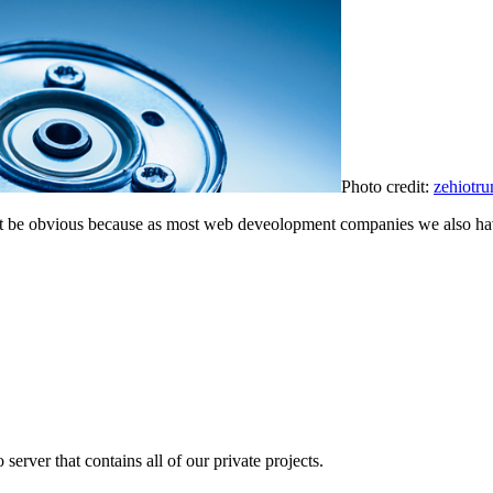
Photo credit:
zehiotr
 not be obvious because as most web deveolopment companies we also ha
erver that contains all of our private projects.