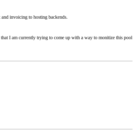
t and invoicing to hosting backends.
 that I am currently trying to come up with a way to monitize this pool