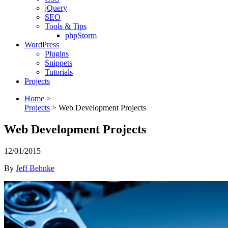
jQuery
SEO
Tools & Tips
phpStorm
WordPress
Plugins
Snippets
Tutorials
Projects
Home
>
Projects
>
Web Development Projects
Web Development Projects
12/01/2015
By
Jeff Behnke