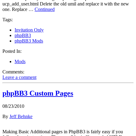
ucp_add_user.html Delete the old umil and replace it with the new
one. Replace …
Continued
Tags:
Invitation Only
phpBB3
phpBB3 Mods
Posted In:
Mods
Comments:
Leave a comment
phpBB3 Custom Pages
08/23/2010
By
Jeff Behnke
Making Basic Additional pages in PhpBB3 is fairly easy if you