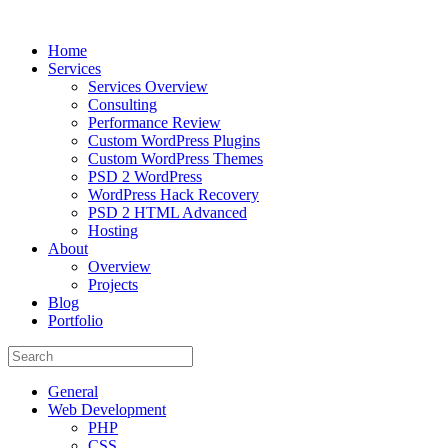
Home
Services
Services Overview
Consulting
Performance Review
Custom WordPress Plugins
Custom WordPress Themes
PSD 2 WordPress
WordPress Hack Recovery
PSD 2 HTML Advanced
Hosting
About
Overview
Projects
Blog
Portfolio
General
Web Development
PHP
CSS