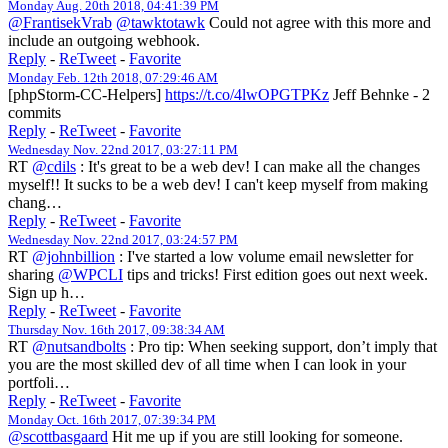
Monday Aug. 20th 2018, 04:41:39 PM
@FrantisekVrab
@tawktotawk
Could not agree with this more and
include an outgoing webhook.
Reply
-
ReTweet
-
Favorite
Monday Feb. 12th 2018, 07:29:46 AM
[phpStorm-CC-Helpers]
https://t.co/4lwOPGTPKz
Jeff Behnke - 2
commits
Reply
-
ReTweet
-
Favorite
Wednesday Nov. 22nd 2017, 03:27:11 PM
RT
@cdils
: It's great to be a web dev! I can make all the changes
myself!! It sucks to be a web dev! I can't keep myself from making
chang…
Reply
-
ReTweet
-
Favorite
Wednesday Nov. 22nd 2017, 03:24:57 PM
RT
@johnbillion
: I've started a low volume email newsletter for
sharing
@WPCLI
tips and tricks! First edition goes out next week.
Sign up h…
Reply
-
ReTweet
-
Favorite
Thursday Nov. 16th 2017, 09:38:34 AM
RT
@nutsandbolts
: Pro tip: When seeking support, don’t imply that
you are the most skilled dev of all time when I can look in your
portfoli…
Reply
-
ReTweet
-
Favorite
Monday Oct. 16th 2017, 07:39:34 PM
@scottbasgaard
Hit me up if you are still looking for someone.