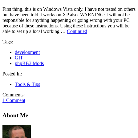
First thing, this is on Windows Vista only. I have not tested on others
but have been told it works on XP also. WARNING: I will not be
responsible for anything happening or going wrong with your PC
because of these instructions. Using these instructions you will be
able to set up a local working …
Continued
Tags:
development
GIT
phpBB3 Mods
Posted In:
Tools & Tips
Comments:
1 Comment
About Me