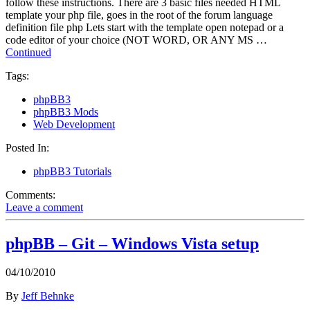
follow these instructions. There are 3 basic files needed HTML
template your php file, goes in the root of the forum language
definition file php Lets start with the template open notepad or a
code editor of your choice (NOT WORD, OR ANY MS …
Continued
Tags:
phpBB3
phpBB3 Mods
Web Development
Posted In:
phpBB3 Tutorials
Comments:
Leave a comment
phpBB – Git – Windows Vista setup
04/10/2010
By
Jeff Behnke