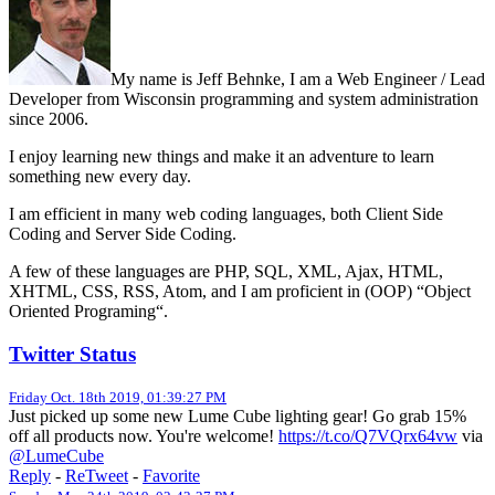
My name is Jeff Behnke, I am a Web Engineer / Lead
Developer from Wisconsin programming and system administration
since 2006.
I enjoy learning new things and make it an adventure to learn
something new every day.
I am efficient in many web coding languages, both Client Side
Coding and Server Side Coding.
A few of these languages are PHP, SQL, XML, Ajax, HTML,
XHTML, CSS, RSS, Atom, and I am proficient in (OOP) “Object
Oriented Programing“.
Twitter Status
Friday Oct. 18th 2019, 01:39:27 PM
Just picked up some new Lume Cube lighting gear! Go grab 15%
off all products now. You're welcome!
https://t.co/Q7VQrx64vw
via
@LumeCube
Reply
-
ReTweet
-
Favorite