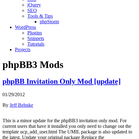
jQuery
SEO
Tools & Tips
phpStorm
WordPress
Plugins
Snippets
Tutorials
Projects
phpBB3 Mods
phpBB Invitation Only Mod [update]
01/29/2012
By
Jeff Behnke
This is a minor update for the phpBB3 invitation only mod. For
current users that have it installed you only need to change out the
template ucp_add_user.html The UMIL package is also updated to
the latest. Update your original package Replace the