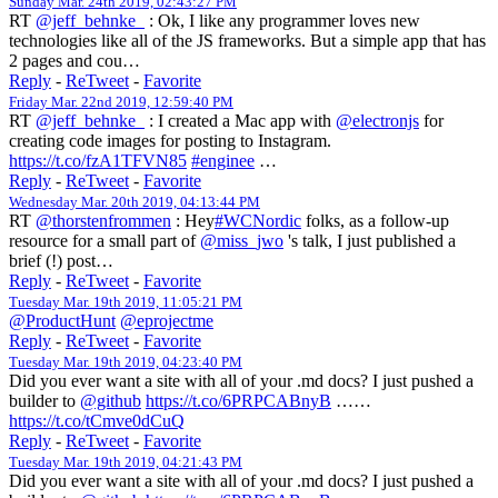
Sunday Mar. 24th 2019, 02:43:27 PM
RT
@jeff_behnke_
: Ok, I like any programmer loves new
technologies like all of the JS frameworks. But a simple app that has
2 pages and cou…
Reply
-
ReTweet
-
Favorite
Friday Mar. 22nd 2019, 12:59:40 PM
RT
@jeff_behnke_
: I created a Mac app with
@electronjs
for
creating code images for posting to Instagram.
https://t.co/fzA1TFVN85
#enginee
…
Reply
-
ReTweet
-
Favorite
Wednesday Mar. 20th 2019, 04:13:44 PM
RT
@thorstenfrommen
: Hey
#WCNordic
folks, as a follow-up
resource for a small part of
@miss_jwo
's talk, I just published a
brief (!) post…
Reply
-
ReTweet
-
Favorite
Tuesday Mar. 19th 2019, 11:05:21 PM
@ProductHunt
@eprojectme
Reply
-
ReTweet
-
Favorite
Tuesday Mar. 19th 2019, 04:23:40 PM
Did you ever want a site with all of your .md docs? I just pushed a
builder to
@github
https://t.co/6PRPCABnyB
……
https://t.co/tCmve0dCuQ
Reply
-
ReTweet
-
Favorite
Tuesday Mar. 19th 2019, 04:21:43 PM
Did you ever want a site with all of your .md docs? I just pushed a