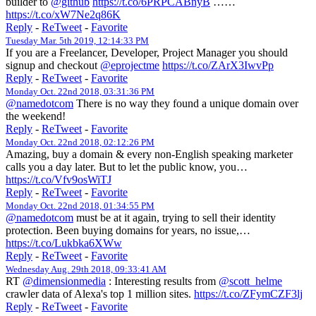
builder to
@github
https://t.co/6PRPCABnyB
……
https://t.co/xW7Ne2q86K
Reply
-
ReTweet
-
Favorite
Tuesday Mar. 5th 2019, 12:14:33 PM
If you are a Freelancer, Developer, Project Manager you should
signup and checkout
@eprojectme
https://t.co/ZArX3IwvPp
Reply
-
ReTweet
-
Favorite
Monday Oct. 22nd 2018, 03:31:36 PM
@namedotcom
There is no way they found a unique domain over
the weekend!
Reply
-
ReTweet
-
Favorite
Monday Oct. 22nd 2018, 02:12:26 PM
Amazing, buy a domain & every non-English speaking marketer
calls you a day later. But to let the public know, you…
https://t.co/Vfv9osWiTJ
Reply
-
ReTweet
-
Favorite
Monday Oct. 22nd 2018, 01:34:55 PM
@namedotcom
must be at it again, trying to sell their identity
protection. Been buying domains for years, no issue,…
https://t.co/Lukbka6XWw
Reply
-
ReTweet
-
Favorite
Wednesday Aug. 29th 2018, 09:33:41 AM
RT
@dimensionmedia
: Interesting results from
@scott_helme
crawler data of Alexa's top 1 million sites.
https://t.co/ZFymCZF3lj
Reply
-
ReTweet
-
Favorite