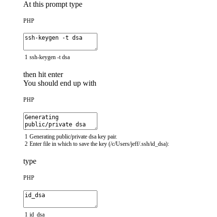
At this prompt type
PHP
1
ssh
-
keygen
-
t
dsa
then hit enter
You should end up with
PHP
1
Generating
public
/
private
dsa
key
pair
.
2
Enter
file
in
which
to
save
the
key
(
/
c
/
Users
/
jeff
/
.
ssh
/
id_dsa
)
:
type
PHP
1
id_dsa