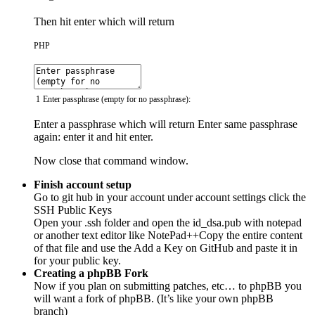
Then hit enter which will return
PHP
1
Enter
passphrase
(
empty
for
no
passphrase
)
:
Enter a passphrase which will return Enter same passphrase
again: enter it and hit enter.
Now close that command window.
Finish account setup
Go to git hub in your account under account settings click the
SSH Public Keys
Open your .ssh folder and open the id_dsa.pub with notepad
or another text editor like NotePad++Copy the entire content
of that file and use the Add a Key on GitHub and paste it in
for your public key.
Creating a phpBB Fork
Now if you plan on submitting patches, etc… to phpBB you
will want a fork of phpBB. (It’s like your own phpBB
branch)