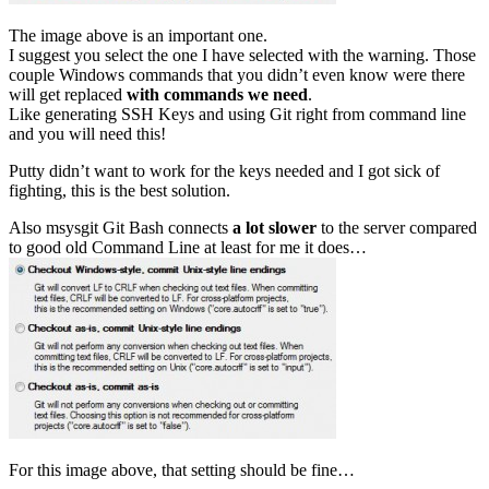
The image above is an important one.
I suggest you select the one I have selected with the warning. Those
couple Windows commands that you didn’t even know were there
will get replaced
with commands we need
.
Like generating SSH Keys and using Git right from command line
and you will need this!
Putty didn’t want to work for the keys needed and I got sick of
fighting, this is the best solution.
Also msysgit Git Bash connects
a lot slower
to the server compared
to good old Command Line at least for me it does…
For this image above, that setting should be fine…