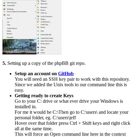
5.
Setting up a copy of the phpBB git repo.
Setup an account on
GitHub
You will need an SSH key pair to work with this repository.
Since we added the Unix tools to our command line this is
easy.
Getting ready to create Keys
Go to your C: drive or what ever drive your Windows is
installed in.
For me it would be C:\Then go to C:\users\ and locate your
personal folder, eg. C:\users\jeff
Hover over that folder press Ctrl + Shift keys and right click
all at the same time.
This will force an Open command line here in the context