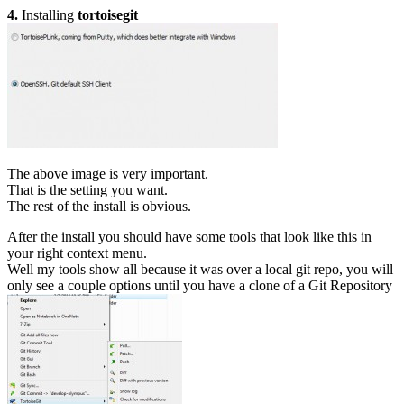
4.
Installing
tortoisegit
The above image is very important.
That is the setting you want.
The rest of the install is obvious.
After the install you should have some tools that look like this in
your right context menu.
Well my tools show all because it was over a local git repo, you will
only see a couple options until you have a clone of a Git Repository