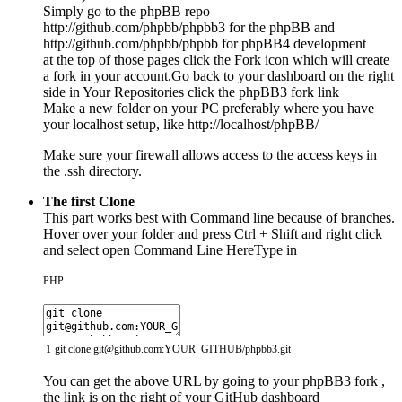
Simply go to the phpBB repo
http://github.com/phpbb/phpbb3 for the phpBB and
http://github.com/phpbb/phpbb for phpBB4 development
at the top of those pages click the Fork icon which will create
a fork in your account.Go back to your dashboard on the right
side in Your Repositories click the phpBB3 fork link
Make a new folder on your PC preferably where you have
your localhost setup, like http://localhost/phpBB/
Make sure your firewall allows access to the access keys in
the .ssh directory.
The first Clone
This part works best with Command line because of branches.
Hover over your folder and press Ctrl + Shift and right click
and select open Command Line HereType in
PHP
1
git
clone
git
@
github
.
com
:
YOUR_GITHUB
/
phpbb3
.
git
You can get the above URL by going to your phpBB3 fork ,
the link is on the right of your GitHub dashboard