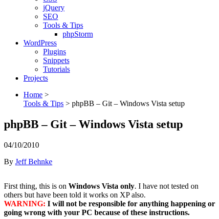
jQuery
SEO
Tools & Tips
phpStorm
WordPress
Plugins
Snippets
Tutorials
Projects
Home
>
Tools & Tips
>
phpBB – Git – Windows Vista setup
phpBB – Git – Windows Vista setup
04/10/2010
By
Jeff Behnke
First thing, this is on
Windows Vista only
. I have not tested on
others but have been told it works on XP also.
WARNING:
I will not be responsible for anything happening or
going wrong with your PC because of these instructions.