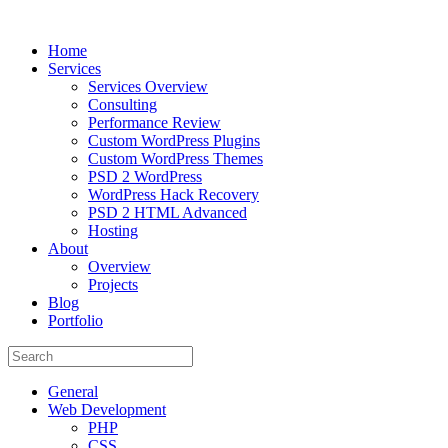
Home
Services
Services Overview
Consulting
Performance Review
Custom WordPress Plugins
Custom WordPress Themes
PSD 2 WordPress
WordPress Hack Recovery
PSD 2 HTML Advanced
Hosting
About
Overview
Projects
Blog
Portfolio
General
Web Development
PHP
CSS