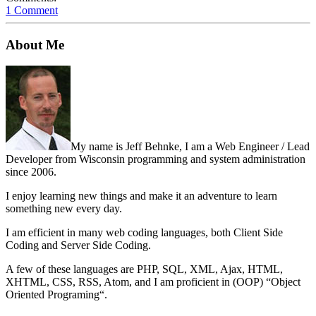
1 Comment
About Me
My name is Jeff Behnke, I am a Web Engineer / Lead
Developer from Wisconsin programming and system administration
since 2006.
I enjoy learning new things and make it an adventure to learn
something new every day.
I am efficient in many web coding languages, both Client Side
Coding and Server Side Coding.
A few of these languages are PHP, SQL, XML, Ajax, HTML,
XHTML, CSS, RSS, Atom, and I am proficient in (OOP) “Object
Oriented Programing“.