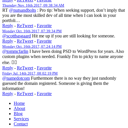
Thursday Nov. 16th 2017, 09:38:34 AM
RT
@nutsandbolts
: Pro tip: When seeking support, don’t imply that
you are the most skilled dev of all time when I can look in your
portfoli…
Reply
-
ReTweet
-
Favorite
Monday Oct. 16th 2017, 07:39:34 PM
@scottbasgaard
Hit me up if you are still looking for someone.
Reply
-
ReTweet
-
Favorite
Monday Oct. 16th 2017, 07:24:14 PM
@tommcfarlin
I have been doing PSD to WordPress for years. Also
custom plugins when needed. Frankly I'm to picky to name anyone
else. 🤷‍♀️
Reply
-
ReTweet
-
Favorite
Friday Jul. 14th 2017, 08:02:19 PM
@namedotcom
Furthermore there is no way they just randomly
guessed the domain registered. Someone is giving them the
information!
Reply
-
ReTweet
-
Favorite
Home
About
Blog
Services
Contact