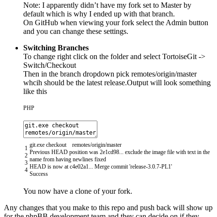
Note: I apparently didn’t have my fork set to Master by
default which is why I ended up with that branch.
On GitHub when viewing your fork select the Admin button
and you can change these settings.
Switching Branches
To change right click on the folder and select TortoiseGit ->
Switch/Checkout
Then in the branch dropdown pick remotes/origin/master
whcih should be the latest release.Output will look something
like this
PHP
git
.
exe
checkout
remotes
/
origin
/
master
1
Previous
HEAD
position
was
2e1cd98...
exclude
the
image
file
with
text
in
the
2
name
from
having
newlines
fixed
3
HEAD
is
now
at
c4e02a1
.
.
.
Merge
commit
'release-3.0.7-PL1'
4
Success
You now have a clone of your fork.
Any changes that you make to this repo and push back will show up
for the phpBB development team and they can decide on if they