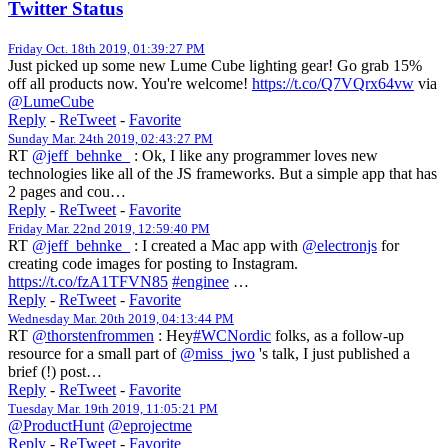
Twitter Status
Friday Oct. 18th 2019, 01:39:27 PM
Just picked up some new Lume Cube lighting gear! Go grab 15%
off all products now. You're welcome!
https://t.co/Q7VQrx64vw
via
@LumeCube
Reply
-
ReTweet
-
Favorite
Sunday Mar. 24th 2019, 02:43:27 PM
RT
@jeff_behnke_
: Ok, I like any programmer loves new
technologies like all of the JS frameworks. But a simple app that has
2 pages and cou…
Reply
-
ReTweet
-
Favorite
Friday Mar. 22nd 2019, 12:59:40 PM
RT
@jeff_behnke_
: I created a Mac app with
@electronjs
for
creating code images for posting to Instagram.
https://t.co/fzA1TFVN85
#enginee
…
Reply
-
ReTweet
-
Favorite
Wednesday Mar. 20th 2019, 04:13:44 PM
RT
@thorstenfrommen
: Hey
#WCNordic
folks, as a follow-up
resource for a small part of
@miss_jwo
's talk, I just published a
brief (!) post…
Reply
-
ReTweet
-
Favorite
Tuesday Mar. 19th 2019, 11:05:21 PM
@ProductHunt
@eprojectme
Reply
-
ReTweet
-
Favorite