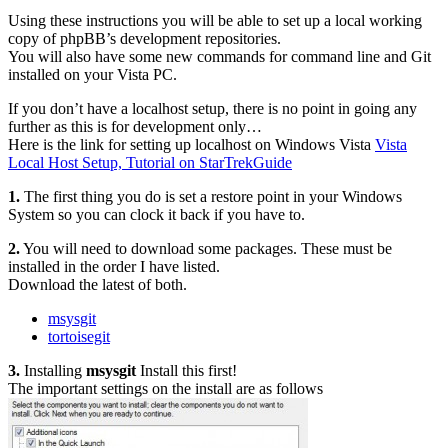
Using these instructions you will be able to set up a local working
copy of phpBB’s development repositories.
You will also have some new commands for command line and Git
installed on your Vista PC.
If you don’t have a localhost setup, there is no point in going any
further as this is for development only…
Here is the link for setting up localhost on Windows Vista
Vista
Local Host Setup, Tutorial on StarTrekGuide
1.
The first thing you do is set a restore point in your Windows
System so you can clock it back if you have to.
2.
You will need to download some packages. These must be
installed in the order I have listed.
Download the latest of both.
msysgit
tortoisegit
3.
Installing
msysgit
Install this first!
The important settings on the install are as follows