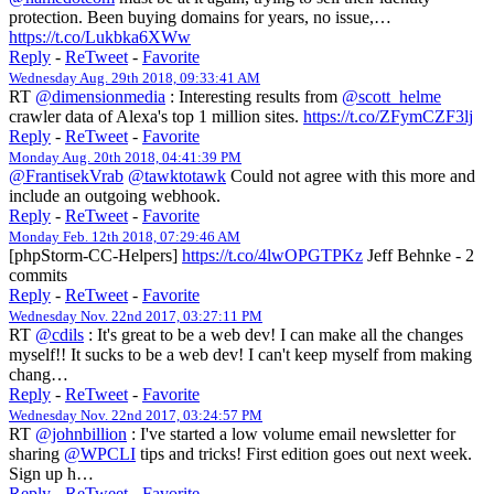
protection. Been buying domains for years, no issue,…
https://t.co/Lukbka6XWw
Reply
-
ReTweet
-
Favorite
Wednesday Aug. 29th 2018, 09:33:41 AM
RT
@dimensionmedia
: Interesting results from
@scott_helme
crawler data of Alexa's top 1 million sites.
https://t.co/ZFymCZF3lj
Reply
-
ReTweet
-
Favorite
Monday Aug. 20th 2018, 04:41:39 PM
@FrantisekVrab
@tawktotawk
Could not agree with this more and
include an outgoing webhook.
Reply
-
ReTweet
-
Favorite
Monday Feb. 12th 2018, 07:29:46 AM
[phpStorm-CC-Helpers]
https://t.co/4lwOPGTPKz
Jeff Behnke - 2
commits
Reply
-
ReTweet
-
Favorite
Wednesday Nov. 22nd 2017, 03:27:11 PM
RT
@cdils
: It's great to be a web dev! I can make all the changes
myself!! It sucks to be a web dev! I can't keep myself from making
chang…
Reply
-
ReTweet
-
Favorite
Wednesday Nov. 22nd 2017, 03:24:57 PM
RT
@johnbillion
: I've started a low volume email newsletter for
sharing
@WPCLI
tips and tricks! First edition goes out next week.
Sign up h…
Reply
-
ReTweet
-
Favorite