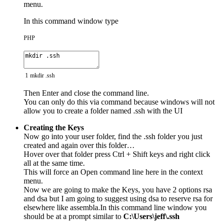
menu.
In this command window type
PHP
1
mkdir
.
ssh
Then Enter and close the command line.
You can only do this via command because windows will not
allow you to create a folder named .ssh with the UI
Creating the Keys
Now go into your user folder, find the .ssh folder you just
created and again over this folder…
Hover over that folder press Ctrl + Shift keys and right click
all at the same time.
This will force an Open command line here in the context
menu.
Now we are going to make the Keys, you have 2 options rsa
and dsa but I am going to suggest using dsa to reserve rsa for
elsewhere like assembla.In this command line window you
should be at a prompt similar to
C:\Users\jeff\.ssh