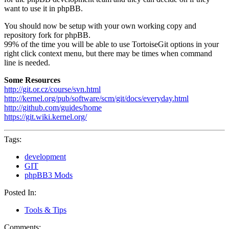
want to use it in phpBB.
You should now be setup with your own working copy and
repository fork for phpBB.
99% of the time you will be able to use TortoiseGit options in your
right click context menu, but there may be times when command
line is needed.
Some Resources
http://git.or.cz/course/svn.html
http://kernel.org/pub/software/scm/git/docs/everyday.html
http://github.com/guides/home
https://git.wiki.kernel.org/
Tags:
development
GIT
phpBB3 Mods
Posted In:
Tools & Tips
Comments: