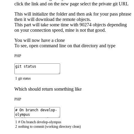
click the link and on the new page select the private git URL
This will initialize the folder and then ask for your pass phrase
then it will download the remote objects.
This part will take some time with 90274 objects depending
on your connection speed, mine is not that good.
You will now have a clone
To see, open command line on that directory and type
PHP
1
git
status
Which should return something like
PHP
1
# On branch develop-olympus
2
nothing
to
commit
(
working
directory
clean
)