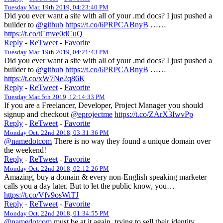
Tuesday Mar. 19th 2019, 04:23:40 PM
Did you ever want a site with all of your .md docs? I just pushed a
builder to
@github
https://t.co/6PRPCABnyB
……
https://t.co/tCmve0dCuQ
Reply
-
ReTweet
-
Favorite
Tuesday Mar. 19th 2019, 04:21:43 PM
Did you ever want a site with all of your .md docs? I just pushed a
builder to
@github
https://t.co/6PRPCABnyB
……
https://t.co/xW7Ne2q86K
Reply
-
ReTweet
-
Favorite
Tuesday Mar. 5th 2019, 12:14:33 PM
If you are a Freelancer, Developer, Project Manager you should
signup and checkout
@eprojectme
https://t.co/ZArX3IwvPp
Reply
-
ReTweet
-
Favorite
Monday Oct. 22nd 2018, 03:31:36 PM
@namedotcom
There is no way they found a unique domain over
the weekend!
Reply
-
ReTweet
-
Favorite
Monday Oct. 22nd 2018, 02:12:26 PM
Amazing, buy a domain & every non-English speaking marketer
calls you a day later. But to let the public know, you…
https://t.co/Vfv9osWiTJ
Reply
-
ReTweet
-
Favorite
Monday Oct. 22nd 2018, 01:34:55 PM
@namedotcom
must be at it again, trying to sell their identity