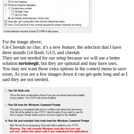
For the image above,
Git-Cheetah no clue, it’s a new feature, the selection that I have
there installs Git Bash, GUI, and cheetah
They are not needed for our setup because we will use a better
solution
tortoisegit
, but they are optional and may have uses.
You may not want those extra options in the context menu to save
room. As you see a few images down it can get quite long and as I
said they are not needed.