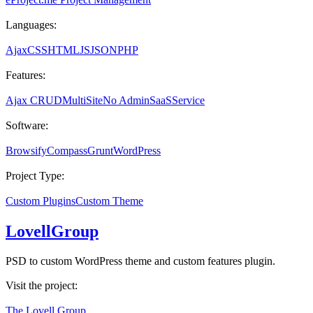
Languages:
Ajax
CSS
HTML
JS
JSON
PHP
Features:
Ajax CRUD
MultiSite
No Admin
SaaS
Service
Software:
Browsify
Compass
Grunt
WordPress
Project Type:
Custom Plugins
Custom Theme
LovellGroup
PSD to custom WordPress theme and custom features plugin.
Visit the project:
The Lovell Group