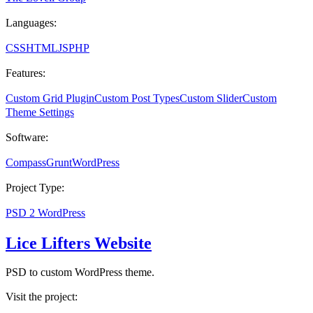
Languages:
CSS
HTML
JS
PHP
Features:
Custom Grid Plugin
Custom Post Types
Custom Slider
Custom
Theme Settings
Software:
Compass
Grunt
WordPress
Project Type:
PSD 2 WordPress
Lice Lifters Website
PSD to custom WordPress theme.
Visit the project: