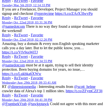
Reply
-
ReTweet
-
Favorite
Tuesday Mar. 5th 2019, 12:14:33 PM
If you are a Freelancer, Developer, Project Manager you should
signup and checkout
@eprojectme
https://t.co/ZArX3IwvPp
Reply
-
ReTweet
-
Favorite
Monday Oct. 22nd 2018, 03:31:36 PM
@namedotcom
There is no way they found a unique domain over
the weekend!
Reply
-
ReTweet
-
Favorite
Monday Oct. 22nd 2018, 02:12:26 PM
Amazing, buy a domain & every non-English speaking marketer
calls you a day later. But to let the public know, you…
https://t.co/Vfv9osWiTJ
Reply
-
ReTweet
-
Favorite
Monday Oct. 22nd 2018, 01:34:55 PM
@namedotcom
must be at it again, trying to sell their identity
protection. Been buying domains for years, no issue,…
https://t.co/Lukbka6XWw
Reply
-
ReTweet
-
Favorite
Wednesday Aug. 29th 2018, 09:33:41 AM
RT
@dimensionmedia
: Interesting results from
@scott_helme
crawler data of Alexa's top 1 million sites.
https://t.co/ZFymCZF3lj
Reply
-
ReTweet
-
Favorite
Monday Aug. 20th 2018, 04:41:39 PM
@FrantisekVrab
@tawktotawk
Could not agree with this more and