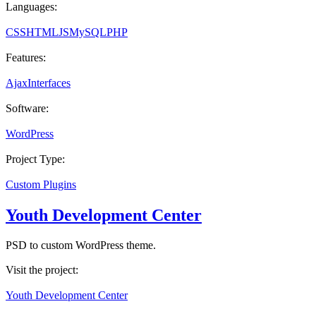
Languages:
CSS
HTML
JS
MySQL
PHP
Features:
Ajax
Interfaces
Software:
WordPress
Project Type:
Custom Plugins
Youth Development Center
PSD to custom WordPress theme.
Visit the project:
Youth Development Center