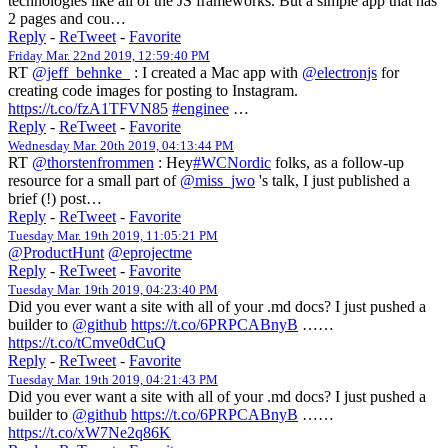
technologies like all of the JS frameworks. But a simple app that has
2 pages and cou…
Reply
-
ReTweet
-
Favorite
Friday Mar. 22nd 2019, 12:59:40 PM
RT
@jeff_behnke_
: I created a Mac app with
@electronjs
for
creating code images for posting to Instagram.
https://t.co/fzA1TFVN85
#enginee
…
Reply
-
ReTweet
-
Favorite
Wednesday Mar. 20th 2019, 04:13:44 PM
RT
@thorstenfrommen
: Hey
#WCNordic
folks, as a follow-up
resource for a small part of
@miss_jwo
's talk, I just published a
brief (!) post…
Reply
-
ReTweet
-
Favorite
Tuesday Mar. 19th 2019, 11:05:21 PM
@ProductHunt
@eprojectme
Reply
-
ReTweet
-
Favorite
Tuesday Mar. 19th 2019, 04:23:40 PM
Did you ever want a site with all of your .md docs? I just pushed a
builder to
@github
https://t.co/6PRPCABnyB
……
https://t.co/tCmve0dCuQ
Reply
-
ReTweet
-
Favorite
Tuesday Mar. 19th 2019, 04:21:43 PM
Did you ever want a site with all of your .md docs? I just pushed a
builder to
@github
https://t.co/6PRPCABnyB
……
https://t.co/xW7Ne2q86K