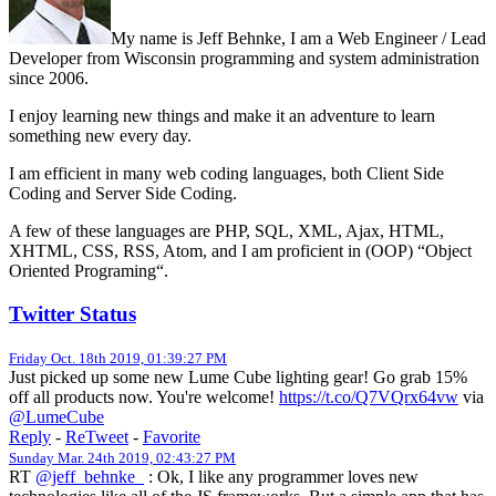
My name is Jeff Behnke, I am a Web Engineer / Lead
Developer from Wisconsin programming and system administration
since 2006.
I enjoy learning new things and make it an adventure to learn
something new every day.
I am efficient in many web coding languages, both Client Side
Coding and Server Side Coding.
A few of these languages are PHP, SQL, XML, Ajax, HTML,
XHTML, CSS, RSS, Atom, and I am proficient in (OOP) “Object
Oriented Programing“.
Twitter Status
Friday Oct. 18th 2019, 01:39:27 PM
Just picked up some new Lume Cube lighting gear! Go grab 15%
off all products now. You're welcome!
https://t.co/Q7VQrx64vw
via
@LumeCube
Reply
-
ReTweet
-
Favorite
Sunday Mar. 24th 2019, 02:43:27 PM
RT
@jeff_behnke_
: Ok, I like any programmer loves new