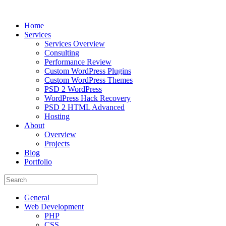
Home
Services
Services Overview
Consulting
Performance Review
Custom WordPress Plugins
Custom WordPress Themes
PSD 2 WordPress
WordPress Hack Recovery
PSD 2 HTML Advanced
Hosting
About
Overview
Projects
Blog
Portfolio
General
Web Development
PHP
CSS