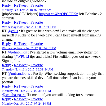
include an outgoing webhook.
Reply
-
ReTweet
-
Favorite
Monday Feb. 12th 2018, 07:29:46 AM
[phpStorm-CC-Helpers]
https://t.co/4lwOPGTPKz
Jeff Behnke - 2
commits
Reply
-
ReTweet
-
Favorite
Wednesday Nov. 22nd 2017, 03:27:11 PM
RT
@cdils
: It's great to be a web dev! I can make all the changes
myself!! It sucks to be a web dev! I can't keep myself from making
chang…
Reply
-
ReTweet
-
Favorite
Wednesday Nov. 22nd 2017, 03:24:57 PM
RT
@johnbillion
: I've started a low volume email newsletter for
sharing
@WPCLI
tips and tricks! First edition goes out next week.
Sign up h…
Reply
-
ReTweet
-
Favorite
Thursday Nov. 16th 2017, 09:38:34 AM
RT
@nutsandbolts
: Pro tip: When seeking support, don’t imply that
you are the most skilled dev of all time when I can look in your
portfoli…
Reply
-
ReTweet
-
Favorite
Monday Oct. 16th 2017, 07:39:34 PM
@scottbasgaard
Hit me up if you are still looking for someone.
Reply
-
ReTweet
-
Favorite
Monday Oct. 16th 2017, 07:24:14 PM