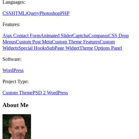
Languages:
CSS
HTML
jQuery
Photoshop
PHP
Features:
Ajax Contact Form
Animated Slider
Captcha
Compasss
CSS Drop
Menus
Custom Post Meta
Custom Theme Features
Custom
Widgets
Special Hooks
SubPage Widget
Theme Options Panel
Software:
WordPress
Project Type:
Custom Theme
PSD 2 WordPress
About Me