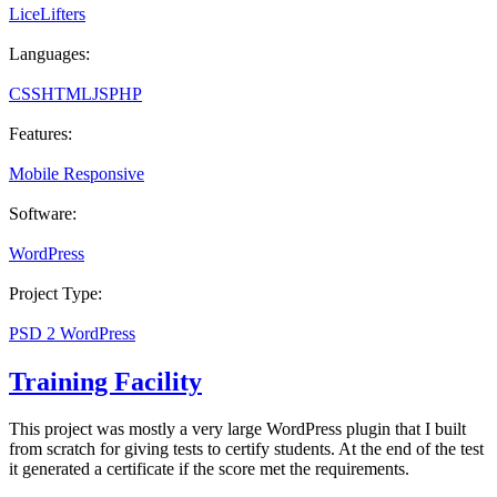
LiceLifters
Languages:
CSS
HTML
JS
PHP
Features:
Mobile Responsive
Software:
WordPress
Project Type:
PSD 2 WordPress
Training Facility
This project was mostly a very large WordPress plugin that I built
from scratch for giving tests to certify students. At the end of the test
it generated a certificate if the score met the requirements.