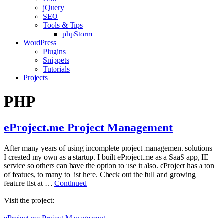
jQuery
SEO
Tools & Tips
phpStorm
WordPress
Plugins
Snippets
Tutorials
Projects
PHP
eProject.me Project Management
After many years of using incomplete project management solutions
I created my own as a startup. I built eProject.me as a SaaS app, IE
service so others can have the option to use it also. eProject has a ton
of featues, to many to list here. Check out the full and growing
feature list at …
Continued
Visit the project:
eProject.me Project Management