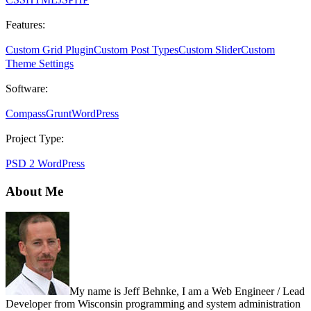
Features:
Custom Grid Plugin
Custom Post Types
Custom Slider
Custom
Theme Settings
Software:
Compass
Grunt
WordPress
Project Type:
PSD 2 WordPress
About Me
My name is Jeff Behnke, I am a Web Engineer / Lead
Developer from Wisconsin programming and system administration