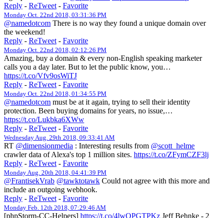
Reply
-
ReTweet
-
Favorite
Monday Oct. 22nd 2018, 03:31:36 PM
@namedotcom
There is no way they found a unique domain over
the weekend!
Reply
-
ReTweet
-
Favorite
Monday Oct. 22nd 2018, 02:12:26 PM
Amazing, buy a domain & every non-English speaking marketer
calls you a day later. But to let the public know, you…
https://t.co/Vfv9osWiTJ
Reply
-
ReTweet
-
Favorite
Monday Oct. 22nd 2018, 01:34:55 PM
@namedotcom
must be at it again, trying to sell their identity
protection. Been buying domains for years, no issue,…
https://t.co/Lukbka6XWw
Reply
-
ReTweet
-
Favorite
Wednesday Aug. 29th 2018, 09:33:41 AM
RT
@dimensionmedia
: Interesting results from
@scott_helme
crawler data of Alexa's top 1 million sites.
https://t.co/ZFymCZF3lj
Reply
-
ReTweet
-
Favorite
Monday Aug. 20th 2018, 04:41:39 PM
@FrantisekVrab
@tawktotawk
Could not agree with this more and
include an outgoing webhook.
Reply
-
ReTweet
-
Favorite
Monday Feb. 12th 2018, 07:29:46 AM
[phpStorm-CC-Helpers]
https://t.co/4lwOPGTPKz
Jeff Behnke - 2