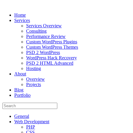
Home
Services
Services Overview
Consulting
Performance Review
Custom WordPress Plugins
Custom WordPress Themes
PSD 2 WordPress
WordPress Hack Recovery
PSD 2 HTML Advanced
Hosting
About
Overview
Projects
Blog
Portfolio
General
Web Development
PHP
CSS