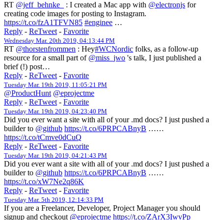
RT
@jeff_behnke_
: I created a Mac app with
@electronjs
for
creating code images for posting to Instagram.
https://t.co/fzA1TFVN85
#enginee
…
Reply
-
ReTweet
-
Favorite
Wednesday Mar. 20th 2019, 04:13:44 PM
RT
@thorstenfrommen
: Hey
#WCNordic
folks, as a follow-up
resource for a small part of
@miss_jwo
's talk, I just published a
brief (!) post…
Reply
-
ReTweet
-
Favorite
Tuesday Mar. 19th 2019, 11:05:21 PM
@ProductHunt
@eprojectme
Reply
-
ReTweet
-
Favorite
Tuesday Mar. 19th 2019, 04:23:40 PM
Did you ever want a site with all of your .md docs? I just pushed a
builder to
@github
https://t.co/6PRPCABnyB
……
https://t.co/tCmve0dCuQ
Reply
-
ReTweet
-
Favorite
Tuesday Mar. 19th 2019, 04:21:43 PM
Did you ever want a site with all of your .md docs? I just pushed a
builder to
@github
https://t.co/6PRPCABnyB
……
https://t.co/xW7Ne2q86K
Reply
-
ReTweet
-
Favorite
Tuesday Mar. 5th 2019, 12:14:33 PM
If you are a Freelancer, Developer, Project Manager you should
signup and checkout
@eprojectme
https://t.co/ZArX3IwvPp