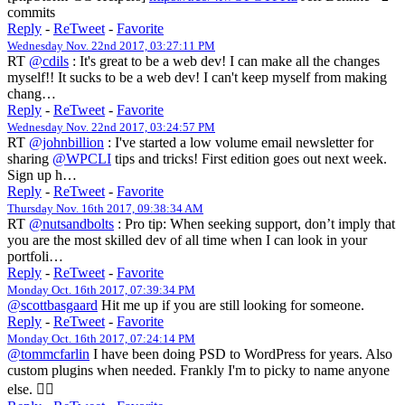
commits
Reply
-
ReTweet
-
Favorite
Wednesday Nov. 22nd 2017, 03:27:11 PM
RT
@cdils
: It's great to be a web dev! I can make all the changes
myself!! It sucks to be a web dev! I can't keep myself from making
chang…
Reply
-
ReTweet
-
Favorite
Wednesday Nov. 22nd 2017, 03:24:57 PM
RT
@johnbillion
: I've started a low volume email newsletter for
sharing
@WPCLI
tips and tricks! First edition goes out next week.
Sign up h…
Reply
-
ReTweet
-
Favorite
Thursday Nov. 16th 2017, 09:38:34 AM
RT
@nutsandbolts
: Pro tip: When seeking support, don’t imply that
you are the most skilled dev of all time when I can look in your
portfoli…
Reply
-
ReTweet
-
Favorite
Monday Oct. 16th 2017, 07:39:34 PM
@scottbasgaard
Hit me up if you are still looking for someone.
Reply
-
ReTweet
-
Favorite
Monday Oct. 16th 2017, 07:24:14 PM
@tommcfarlin
I have been doing PSD to WordPress for years. Also
custom plugins when needed. Frankly I'm to picky to name anyone
else. 🤷‍♀️