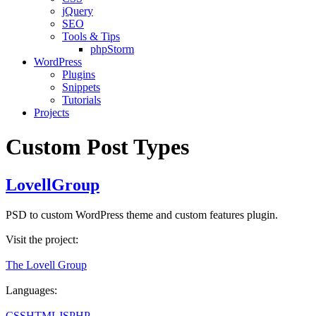
jQuery
SEO
Tools & Tips
phpStorm
WordPress
Plugins
Snippets
Tutorials
Projects
Custom Post Types
LovellGroup
PSD to custom WordPress theme and custom features plugin.
Visit the project:
The Lovell Group
Languages:
CSS
HTML
JS
PHP