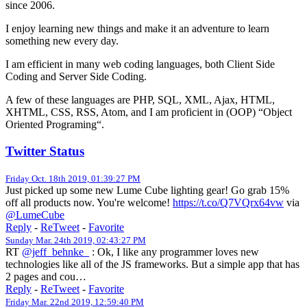
since 2006.
I enjoy learning new things and make it an adventure to learn
something new every day.
I am efficient in many web coding languages, both Client Side
Coding and Server Side Coding.
A few of these languages are PHP, SQL, XML, Ajax, HTML,
XHTML, CSS, RSS, Atom, and I am proficient in (OOP) “Object
Oriented Programing“.
Twitter Status
Friday Oct. 18th 2019, 01:39:27 PM
Just picked up some new Lume Cube lighting gear! Go grab 15%
off all products now. You're welcome!
https://t.co/Q7VQrx64vw
via
@LumeCube
Reply
-
ReTweet
-
Favorite
Sunday Mar. 24th 2019, 02:43:27 PM
RT
@jeff_behnke_
: Ok, I like any programmer loves new
technologies like all of the JS frameworks. But a simple app that has
2 pages and cou…
Reply
-
ReTweet
-
Favorite
Friday Mar. 22nd 2019, 12:59:40 PM