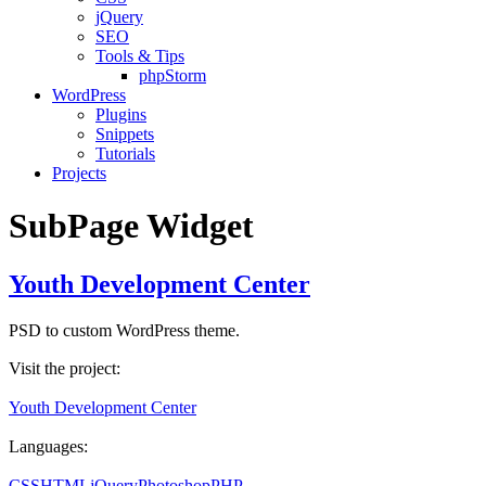
jQuery
SEO
Tools & Tips
phpStorm
WordPress
Plugins
Snippets
Tutorials
Projects
SubPage Widget
Youth Development Center
PSD to custom WordPress theme.
Visit the project:
Youth Development Center
Languages:
CSS
HTML
jQuery
Photoshop
PHP