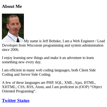
About Me
My name is Jeff Behnke, I am a Web Engineer / Lead
Developer from Wisconsin programming and system administration
since 2006.
I enjoy learning new things and make it an adventure to learn
something new every day.
I am efficient in many web coding languages, both Client Side
Coding and Server Side Coding.
A few of these languages are PHP, SQL, XML, Ajax, HTML,
XHTML, CSS, RSS, Atom, and I am proficient in (OOP) “Object
Oriented Programing“.
Twitter Status