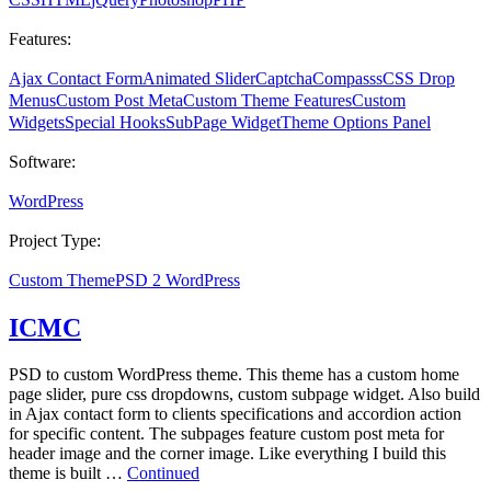
Features:
Ajax Contact Form
Animated Slider
Captcha
Compasss
CSS Drop
Menus
Custom Post Meta
Custom Theme Features
Custom
Widgets
Special Hooks
SubPage Widget
Theme Options Panel
Software:
WordPress
Project Type:
Custom Theme
PSD 2 WordPress
ICMC
PSD to custom WordPress theme. This theme has a custom home
page slider, pure css dropdowns, custom subpage widget. Also build
in Ajax contact form to clients specifications and accordion action
for specific content. The subpages feature custom post meta for
header image and the corner image. Like everything I build this
theme is built …
Continued