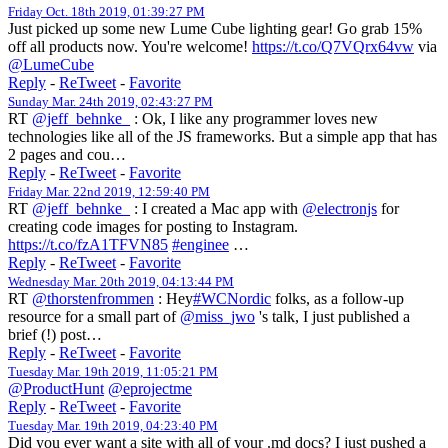
Friday Oct. 18th 2019, 01:39:27 PM
Just picked up some new Lume Cube lighting gear! Go grab 15%
off all products now. You're welcome!
https://t.co/Q7VQrx64vw
via
@LumeCube
Reply
-
ReTweet
-
Favorite
Sunday Mar. 24th 2019, 02:43:27 PM
RT
@jeff_behnke_
: Ok, I like any programmer loves new
technologies like all of the JS frameworks. But a simple app that has
2 pages and cou…
Reply
-
ReTweet
-
Favorite
Friday Mar. 22nd 2019, 12:59:40 PM
RT
@jeff_behnke_
: I created a Mac app with
@electronjs
for
creating code images for posting to Instagram.
https://t.co/fzA1TFVN85
#enginee
…
Reply
-
ReTweet
-
Favorite
Wednesday Mar. 20th 2019, 04:13:44 PM
RT
@thorstenfrommen
: Hey
#WCNordic
folks, as a follow-up
resource for a small part of
@miss_jwo
's talk, I just published a
brief (!) post…
Reply
-
ReTweet
-
Favorite
Tuesday Mar. 19th 2019, 11:05:21 PM
@ProductHunt
@eprojectme
Reply
-
ReTweet
-
Favorite
Tuesday Mar. 19th 2019, 04:23:40 PM
Did you ever want a site with all of your .md docs? I just pushed a