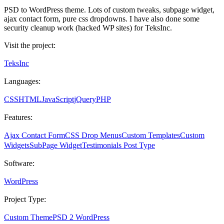
PSD to WordPress theme. Lots of custom tweaks, subpage widget,
ajax contact form, pure css dropdowns. I have also done some
security cleanup work (hacked WP sites) for TeksInc.
Visit the project:
TeksInc
Languages:
CSS
HTML
JavaScript
jQuery
PHP
Features:
Ajax Contact Form
CSS Drop Menus
Custom Templates
Custom
Widgets
SubPage Widget
Testimonials Post Type
Software:
WordPress
Project Type:
Custom Theme
PSD 2 WordPress