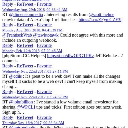
Reply
-
ReTweet
-
Favorite
Wednesday Aug. 29th 2018, 09:33:41 AM
RT
@dimensionmedia
: Interesting results from
@scott_helme
crawler data of Alexa's top 1 million sites.
https://t.co/ZFymCZF3lj
Reply
-
ReTweet
-
Favorite
Monday Aug. 20th 2018, 04:41:39 PM
@FrantisekVrab
@tawktotawk
Could not agree with this more and
include an outgoing webhook.
Reply
-
ReTweet
-
Favorite
Monday Feb. 12th 2018, 07:29:46 AM
[phpStorm-CC-Helpers]
https://t.co/4lwOPGTPKz
Jeff Behnke - 2
commits
Reply
-
ReTweet
-
Favorite
Wednesday Nov. 22nd 2017, 03:27:11 PM
RT
@cdils
: It's great to be a web dev! I can make all the changes
myself!! It sucks to be a web dev! I can't keep myself from making
chang…
Reply
-
ReTweet
-
Favorite
Wednesday Nov. 22nd 2017, 03:24:57 PM
RT
@johnbillion
: I've started a low volume email newsletter for
sharing
@WPCLI
tips and tricks! First edition goes out next week.
Sign up h…
Reply
-
ReTweet
-
Favorite
Thursday Nov. 16th 2017, 09:38:34 AM
RT
@nutsandbolts
: Pro tip: When seeking support, don’t imply that