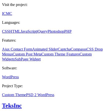
Visit the project:
ICMC
Languages:
CSS
HTML
JavaScript
jQuery
Photoshop
PHP
Features:
Ajax Contact Form
Animated Slider
Captcha
Compasss
CSS Drop
Menus
Custom Post Meta
Custom Theme Features
Custom
Widgets
SubPage Widget
Software:
WordPress
Project Type:
Custom Theme
PSD 2 WordPress
TeksInc