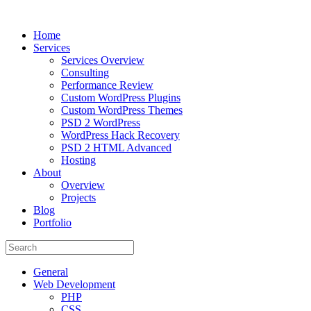
Home
Services
Services Overview
Consulting
Performance Review
Custom WordPress Plugins
Custom WordPress Themes
PSD 2 WordPress
WordPress Hack Recovery
PSD 2 HTML Advanced
Hosting
About
Overview
Projects
Blog
Portfolio
General
Web Development
PHP
CSS