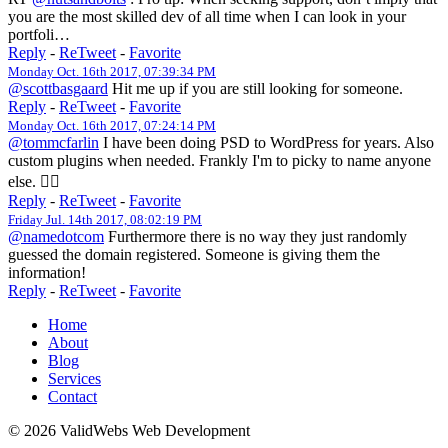
you are the most skilled dev of all time when I can look in your
portfoli…
Reply
-
ReTweet
-
Favorite
Monday Oct. 16th 2017, 07:39:34 PM
@scottbasgaard
Hit me up if you are still looking for someone.
Reply
-
ReTweet
-
Favorite
Monday Oct. 16th 2017, 07:24:14 PM
@tommcfarlin
I have been doing PSD to WordPress for years. Also
custom plugins when needed. Frankly I'm to picky to name anyone
else. 🤷‍♀️
Reply
-
ReTweet
-
Favorite
Friday Jul. 14th 2017, 08:02:19 PM
@namedotcom
Furthermore there is no way they just randomly
guessed the domain registered. Someone is giving them the
information!
Reply
-
ReTweet
-
Favorite
Home
About
Blog
Services
Contact
© 2026 ValidWebs Web Development