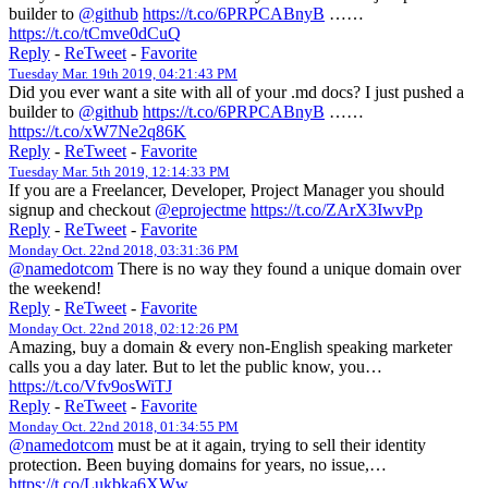
builder to
@github
https://t.co/6PRPCABnyB
……
https://t.co/tCmve0dCuQ
Reply
-
ReTweet
-
Favorite
Tuesday Mar. 19th 2019, 04:21:43 PM
Did you ever want a site with all of your .md docs? I just pushed a
builder to
@github
https://t.co/6PRPCABnyB
……
https://t.co/xW7Ne2q86K
Reply
-
ReTweet
-
Favorite
Tuesday Mar. 5th 2019, 12:14:33 PM
If you are a Freelancer, Developer, Project Manager you should
signup and checkout
@eprojectme
https://t.co/ZArX3IwvPp
Reply
-
ReTweet
-
Favorite
Monday Oct. 22nd 2018, 03:31:36 PM
@namedotcom
There is no way they found a unique domain over
the weekend!
Reply
-
ReTweet
-
Favorite
Monday Oct. 22nd 2018, 02:12:26 PM
Amazing, buy a domain & every non-English speaking marketer
calls you a day later. But to let the public know, you…
https://t.co/Vfv9osWiTJ
Reply
-
ReTweet
-
Favorite
Monday Oct. 22nd 2018, 01:34:55 PM
@namedotcom
must be at it again, trying to sell their identity
protection. Been buying domains for years, no issue,…
https://t.co/Lukbka6XWw