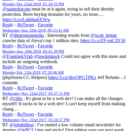
Monday Oct. 22nd 2018, 01:34:55 PM
@namedotcom
must be at it again, trying to sell their identity
protection. Been buying domains for years, no issue,…
https://t.co/Lukbka6XWw
Reply
-
ReTweet
-
Favorite
Wednesday Aug. 29th 2018, 09:33:41 AM
RT
@dimensionmedia
: Interesting results from
@scott_helme
crawler data of Alexa's top 1 million sites.
https://t.co/ZFymCZF3lj
Reply
-
ReTweet
-
Favorite
Monday Aug. 20th 2018, 04:41:39 PM
@FrantisekVrab
@tawktotawk
Could not agree with this more and
include an outgoing webhook.
Reply
-
ReTweet
-
Favorite
Monday Feb. 12th 2018, 07:29:46 AM
[phpStorm-CC-Helpers]
https://t.co/4lwOPGTPKz
Jeff Behnke - 2
commits
Reply
-
ReTweet
-
Favorite
Wednesday Nov. 22nd 2017, 03:27:11 PM
RT
@cdils
: It's great to be a web dev! I can make all the changes
myself!! It sucks to be a web dev! I can't keep myself from making
chang…
Reply
-
ReTweet
-
Favorite
Wednesday Nov. 22nd 2017, 03:24:57 PM
RT
@johnbillion
: I've started a low volume email newsletter for
sharing
@WPCLI
tips and tricks! First edition goes out next week.