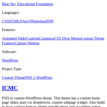
Blue Sky Educational Foundation
Languages:
CSS
HTML
jQuery
Photoshop
PHP
Features:
Animated Slider
Captcha
Compasss
CSS Drop Menus
Custom Theme
Features
Custom Widgets
Software:
WordPress
Project Type:
Custom Theme
PSD 2 WordPress
ICMC
PSD to custom WordPress theme. This theme has a custom home
page slider, pure css dropdowns, custom subpage widget. Also build
in Ajax contact form to clients specifications and accordion action