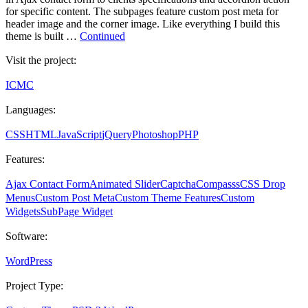
for specific content. The subpages feature custom post meta for
header image and the corner image. Like everything I build this
theme is built …
Continued
Visit the project:
ICMC
Languages:
CSS
HTML
JavaScript
jQuery
Photoshop
PHP
Features:
Ajax Contact Form
Animated Slider
Captcha
Compasss
CSS Drop
Menus
Custom Post Meta
Custom Theme Features
Custom
Widgets
SubPage Widget
Software:
WordPress
Project Type: