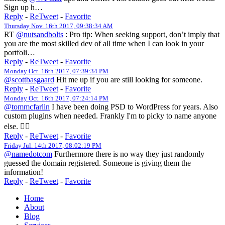
Sign up h…
Reply
-
ReTweet
-
Favorite
Thursday Nov. 16th 2017, 09:38:34 AM
RT
@nutsandbolts
: Pro tip: When seeking support, don’t imply that
you are the most skilled dev of all time when I can look in your
portfoli…
Reply
-
ReTweet
-
Favorite
Monday Oct. 16th 2017, 07:39:34 PM
@scottbasgaard
Hit me up if you are still looking for someone.
Reply
-
ReTweet
-
Favorite
Monday Oct. 16th 2017, 07:24:14 PM
@tommcfarlin
I have been doing PSD to WordPress for years. Also
custom plugins when needed. Frankly I'm to picky to name anyone
else. 🤷‍♀️
Reply
-
ReTweet
-
Favorite
Friday Jul. 14th 2017, 08:02:19 PM
@namedotcom
Furthermore there is no way they just randomly
guessed the domain registered. Someone is giving them the
information!
Reply
-
ReTweet
-
Favorite
Home
About
Blog