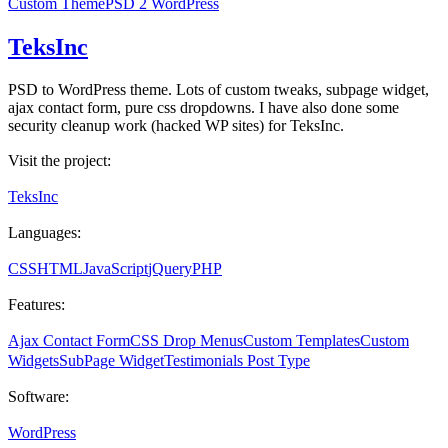
Custom Theme
PSD 2 WordPress
TeksInc
PSD to WordPress theme. Lots of custom tweaks, subpage widget,
ajax contact form, pure css dropdowns. I have also done some
security cleanup work (hacked WP sites) for TeksInc.
Visit the project:
TeksInc
Languages:
CSS
HTML
JavaScript
jQuery
PHP
Features:
Ajax Contact Form
CSS Drop Menus
Custom Templates
Custom
Widgets
SubPage Widget
Testimonials Post Type
Software:
WordPress