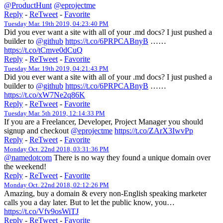
@ProductHunt
@eprojectme
Reply
-
ReTweet
-
Favorite
Tuesday Mar. 19th 2019, 04:23:40 PM
Did you ever want a site with all of your .md docs? I just pushed a
builder to
@github
https://t.co/6PRPCABnyB
……
https://t.co/tCmve0dCuQ
Reply
-
ReTweet
-
Favorite
Tuesday Mar. 19th 2019, 04:21:43 PM
Did you ever want a site with all of your .md docs? I just pushed a
builder to
@github
https://t.co/6PRPCABnyB
……
https://t.co/xW7Ne2q86K
Reply
-
ReTweet
-
Favorite
Tuesday Mar. 5th 2019, 12:14:33 PM
If you are a Freelancer, Developer, Project Manager you should
signup and checkout
@eprojectme
https://t.co/ZArX3IwvPp
Reply
-
ReTweet
-
Favorite
Monday Oct. 22nd 2018, 03:31:36 PM
@namedotcom
There is no way they found a unique domain over
the weekend!
Reply
-
ReTweet
-
Favorite
Monday Oct. 22nd 2018, 02:12:26 PM
Amazing, buy a domain & every non-English speaking marketer
calls you a day later. But to let the public know, you…
https://t.co/Vfv9osWiTJ
Reply
-
ReTweet
-
Favorite