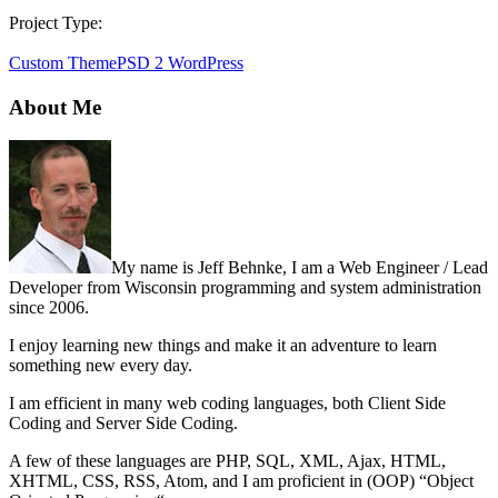
Project Type:
Custom Theme
PSD 2 WordPress
About Me
My name is Jeff Behnke, I am a Web Engineer / Lead
Developer from Wisconsin programming and system administration
since 2006.
I enjoy learning new things and make it an adventure to learn
something new every day.
I am efficient in many web coding languages, both Client Side
Coding and Server Side Coding.
A few of these languages are PHP, SQL, XML, Ajax, HTML,
XHTML, CSS, RSS, Atom, and I am proficient in (OOP) “Object