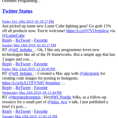
Oriented Programing“.
Twitter Status
Friday Oct. 18th 2019, 01:39:27 PM
Just picked up some new Lume Cube lighting gear! Go grab 15%
off all products now. You're welcome!
https://t.co/Q7VQrx64vw
via
@LumeCube
Reply
-
ReTweet
-
Favorite
Sunday Mar. 24th 2019, 02:43:27 PM
RT
@jeff_behnke_
: Ok, I like any programmer loves new
technologies like all of the JS frameworks. But a simple app that has
2 pages and cou…
Reply
-
ReTweet
-
Favorite
Friday Mar. 22nd 2019, 12:59:40 PM
RT
@jeff_behnke_
: I created a Mac app with
@electronjs
for
creating code images for posting to Instagram.
https://t.co/fzA1TFVN85
#enginee
…
Reply
-
ReTweet
-
Favorite
Wednesday Mar. 20th 2019, 04:13:44 PM
RT
@thorstenfrommen
: Hey
#WCNordic
folks, as a follow-up
resource for a small part of
@miss_jwo
's talk, I just published a
brief (!) post…
Reply
-
ReTweet
-
Favorite
Tuesday Mar. 19th 2019, 11:05:21 PM