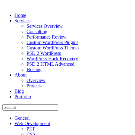
Home
Services
Services Overview
Consulting
Performance Review
Custom WordPress Plugins
Custom WordPress Themes
PSD 2 WordPress
WordPress Hack Recovery
PSD 2 HTML Advanced
Hosting
About
Overview
Projects
Blog
Portfolio
General
Web Development
PHP
CSS