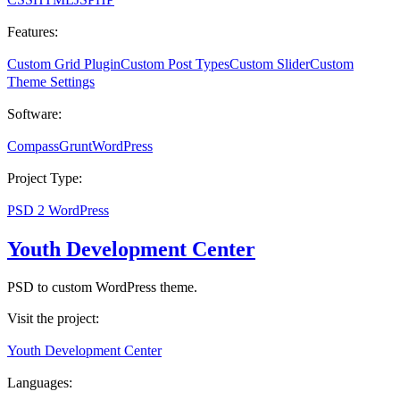
Features:
Custom Grid Plugin
Custom Post Types
Custom Slider
Custom
Theme Settings
Software:
Compass
Grunt
WordPress
Project Type:
PSD 2 WordPress
Youth Development Center
PSD to custom WordPress theme.
Visit the project:
Youth Development Center
Languages: