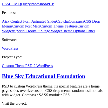
CSS
HTML
jQuery
Photoshop
PHP
Features:
Ajax Contact Form
Animated Slider
Captcha
Compasss
CSS Drop
Menus
Custom Post Meta
Custom Theme Features
Custom
Widgets
Special Hooks
SubPage Widget
Theme Options Panel
Software:
WordPress
Project Type:
Custom Theme
PSD 2 WordPress
Blue Sky Educational Foundation
PSD to custom WordPress theme. Its special features are a home
page slider, oversize custom CSS drop menus random testimonials
with widget. Compass / SASS modular CSS.
Visit the project: