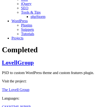
jQuery
SEO
Tools & Tips
phpStorm
WordPress
Plugins
Snippets
Tutorials
Projects
Completed
LovellGroup
PSD to custom WordPress theme and custom features plugin.
Visit the project:
The Lovell Group
Languages:
CSS
HTML
JS
PHP