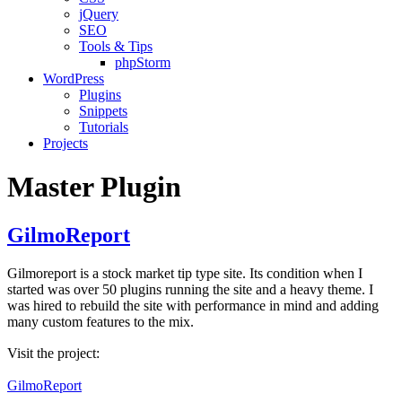
jQuery
SEO
Tools & Tips
phpStorm
WordPress
Plugins
Snippets
Tutorials
Projects
Master Plugin
GilmoReport
Gilmoreport is a stock market tip type site. Its condition when I
started was over 50 plugins running the site and a heavy theme. I
was hired to rebuild the site with performance in mind and adding
many custom features to the mix.
Visit the project:
GilmoReport