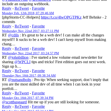
include an outgoing webhook.
Reply
-
ReTweet
-
Favorite
Monday Feb. 12th 2018, 07:29:46 AM
[phpStorm-CC-Helpers]
https://t.co/4lwOPGTPKz
Jeff Behnke - 2
commits
Reply
-
ReTweet
-
Favorite
Wednesday Nov. 22nd 2017, 03:27:11 PM
RT
@cdils
: It's great to be a web dev! I can make all the changes
myself!! It sucks to be a web dev! I can't keep myself from making
chang…
Reply
-
ReTweet
-
Favorite
Wednesday Nov. 22nd 2017, 03:24:57 PM
RT
@johnbillion
: I've started a low volume email newsletter for
sharing
@WPCLI
tips and tricks! First edition goes out next week.
Sign up h…
Reply
-
ReTweet
-
Favorite
Thursday Nov. 16th 2017, 09:38:34 AM
RT
@nutsandbolts
: Pro tip: When seeking support, don’t imply that
you are the most skilled dev of all time when I can look in your
portfoli…
Reply
-
ReTweet
-
Favorite
Monday Oct. 16th 2017, 07:39:34 PM
@scottbasgaard
Hit me up if you are still looking for someone.
Reply
-
ReTweet
-
Favorite