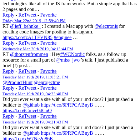
technologies like all of the JS frameworks. But a simple app that has
2 pages and cou…
Reply
-
ReTweet
-
Favorite
Friday Mar. 22nd 2019, 12:59:40 PM
RT
@jeff_behnke_
: I created a Mac app with
@electronjs
for
creating code images for posting to Instagram.
https://t.co/fzA1TFVN85
#enginee
…
Reply
-
ReTweet
-
Favorite
Wednesday Mar. 20th 2019, 04:13:44 PM
RT
@thorstenfrommen
: Hey
#WCNordic
folks, as a follow-up
resource for a small part of
@miss_jwo
's talk, I just published a
brief (!) post…
Reply
-
ReTweet
-
Favorite
Tuesday Mar. 19th 2019, 11:05:21 PM
@ProductHunt
@eprojectme
Reply
-
ReTweet
-
Favorite
Tuesday Mar. 19th 2019, 04:23:40 PM
Did you ever want a site with all of your .md docs? I just pushed a
builder to
@github
https://t.co/6PRPCABnyB
……
https://t.co/tCmve0dCuQ
Reply
-
ReTweet
-
Favorite
Tuesday Mar. 19th 2019, 04:21:43 PM
Did you ever want a site with all of your .md docs? I just pushed a
builder to
@github
https://t.co/6PRPCABnyB
……
https://t.co/xW7Ne2q86K