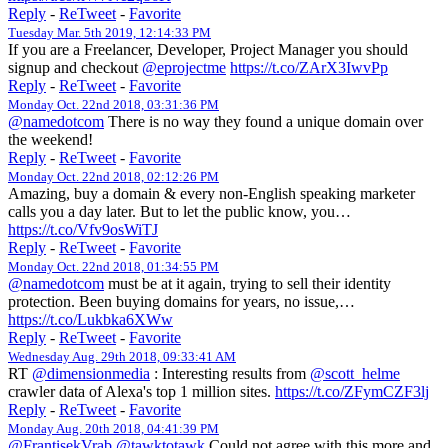
Reply
-
ReTweet
-
Favorite
Tuesday Mar. 5th 2019, 12:14:33 PM
If you are a Freelancer, Developer, Project Manager you should
signup and checkout
@eprojectme
https://t.co/ZArX3IwvPp
Reply
-
ReTweet
-
Favorite
Monday Oct. 22nd 2018, 03:31:36 PM
@namedotcom
There is no way they found a unique domain over
the weekend!
Reply
-
ReTweet
-
Favorite
Monday Oct. 22nd 2018, 02:12:26 PM
Amazing, buy a domain & every non-English speaking marketer
calls you a day later. But to let the public know, you…
https://t.co/Vfv9osWiTJ
Reply
-
ReTweet
-
Favorite
Monday Oct. 22nd 2018, 01:34:55 PM
@namedotcom
must be at it again, trying to sell their identity
protection. Been buying domains for years, no issue,…
https://t.co/Lukbka6XWw
Reply
-
ReTweet
-
Favorite
Wednesday Aug. 29th 2018, 09:33:41 AM
RT
@dimensionmedia
: Interesting results from
@scott_helme
crawler data of Alexa's top 1 million sites.
https://t.co/ZFymCZF3lj
Reply
-
ReTweet
-
Favorite
Monday Aug. 20th 2018, 04:41:39 PM
@FrantisekVrab
@tawktotawk
Could not agree with this more and