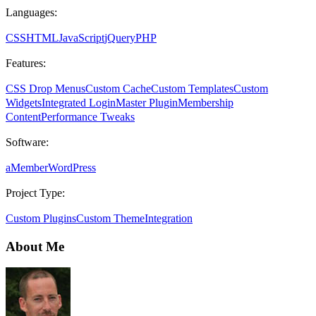
Languages:
CSS
HTML
JavaScript
jQuery
PHP
Features:
CSS Drop Menus
Custom Cache
Custom Templates
Custom
Widgets
Integrated Login
Master Plugin
Membership
Content
Performance Tweaks
Software:
aMember
WordPress
Project Type:
Custom Plugins
Custom Theme
Integration
About Me