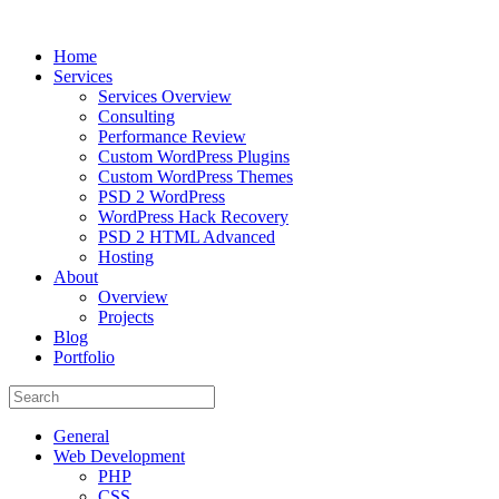
Home
Services
Services Overview
Consulting
Performance Review
Custom WordPress Plugins
Custom WordPress Themes
PSD 2 WordPress
WordPress Hack Recovery
PSD 2 HTML Advanced
Hosting
About
Overview
Projects
Blog
Portfolio
General
Web Development
PHP
CSS