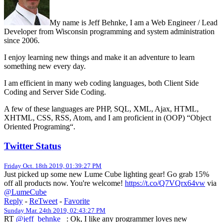
My name is Jeff Behnke, I am a Web Engineer / Lead
Developer from Wisconsin programming and system administration
since 2006.
I enjoy learning new things and make it an adventure to learn
something new every day.
I am efficient in many web coding languages, both Client Side
Coding and Server Side Coding.
A few of these languages are PHP, SQL, XML, Ajax, HTML,
XHTML, CSS, RSS, Atom, and I am proficient in (OOP) “Object
Oriented Programing“.
Twitter Status
Friday Oct. 18th 2019, 01:39:27 PM
Just picked up some new Lume Cube lighting gear! Go grab 15%
off all products now. You're welcome!
https://t.co/Q7VQrx64vw
via
@LumeCube
Reply
-
ReTweet
-
Favorite
Sunday Mar. 24th 2019, 02:43:27 PM
RT
@jeff_behnke_
: Ok, I like any programmer loves new