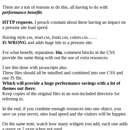
There are a ton of reasons to do this, all having to do with
performance benefits
HTTP requests
, I preach constant about these having an impact on
a persons site load speed.
Having style.css, reset.css, fonts.css, colors.css……
IS WRONG
and adds huge hits to a persons site.
For what benefit, separation.
bla
, comment blocks in the CSS
provide the same thing with out the use of extra resources.
I see this done with javascripts also.
These files should all be minified and combined into one CSS and
one JS file.
Which will provide a huge performance savings with a lot of
themes out there.
Keep copies of the original files in an non-included directory for
referring to.
In the end, if you combine enough resources into one object, you
save on your server, sites load speed and the visitors will be happier.
On the same note, watch how many widgets you add, each one adds
a query or 2 even when not used.