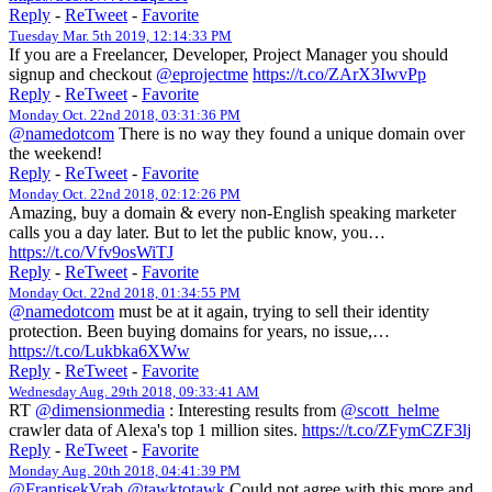
Reply
-
ReTweet
-
Favorite
Tuesday Mar. 5th 2019, 12:14:33 PM
If you are a Freelancer, Developer, Project Manager you should
signup and checkout
@eprojectme
https://t.co/ZArX3IwvPp
Reply
-
ReTweet
-
Favorite
Monday Oct. 22nd 2018, 03:31:36 PM
@namedotcom
There is no way they found a unique domain over
the weekend!
Reply
-
ReTweet
-
Favorite
Monday Oct. 22nd 2018, 02:12:26 PM
Amazing, buy a domain & every non-English speaking marketer
calls you a day later. But to let the public know, you…
https://t.co/Vfv9osWiTJ
Reply
-
ReTweet
-
Favorite
Monday Oct. 22nd 2018, 01:34:55 PM
@namedotcom
must be at it again, trying to sell their identity
protection. Been buying domains for years, no issue,…
https://t.co/Lukbka6XWw
Reply
-
ReTweet
-
Favorite
Wednesday Aug. 29th 2018, 09:33:41 AM
RT
@dimensionmedia
: Interesting results from
@scott_helme
crawler data of Alexa's top 1 million sites.
https://t.co/ZFymCZF3lj
Reply
-
ReTweet
-
Favorite
Monday Aug. 20th 2018, 04:41:39 PM
@FrantisekVrab
@tawktotawk
Could not agree with this more and