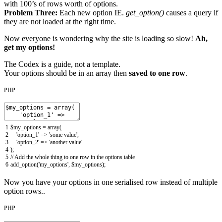
with 100’s of rows worth of options.
Problem Three:
Each new option IE.
get_option()
causes a query if
they are not loaded at the right time.
Now everyone is wondering why the site is loading so slow!
Ah,
get my options!
The Codex is a guide, not a template.
Your options should be in an array then
saved to one row
.
PHP
1
$my_options
=
array
(
2
'option_1'
=
>
'some value'
,
3
'option_2'
=
>
'another value'
4
)
;
5
// Add the whole thing to one row in the options table
6
add_option
(
'my_options'
,
$my_options
)
;
Now you have your options in one serialised row instead of multiple
option rows..
PHP