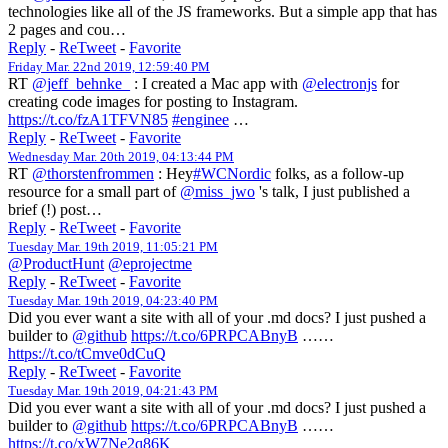
technologies like all of the JS frameworks. But a simple app that has
2 pages and cou…
Reply
-
ReTweet
-
Favorite
Friday Mar. 22nd 2019, 12:59:40 PM
RT
@jeff_behnke_
: I created a Mac app with
@electronjs
for
creating code images for posting to Instagram.
https://t.co/fzA1TFVN85
#enginee
…
Reply
-
ReTweet
-
Favorite
Wednesday Mar. 20th 2019, 04:13:44 PM
RT
@thorstenfrommen
: Hey
#WCNordic
folks, as a follow-up
resource for a small part of
@miss_jwo
's talk, I just published a
brief (!) post…
Reply
-
ReTweet
-
Favorite
Tuesday Mar. 19th 2019, 11:05:21 PM
@ProductHunt
@eprojectme
Reply
-
ReTweet
-
Favorite
Tuesday Mar. 19th 2019, 04:23:40 PM
Did you ever want a site with all of your .md docs? I just pushed a
builder to
@github
https://t.co/6PRPCABnyB
……
https://t.co/tCmve0dCuQ
Reply
-
ReTweet
-
Favorite
Tuesday Mar. 19th 2019, 04:21:43 PM
Did you ever want a site with all of your .md docs? I just pushed a
builder to
@github
https://t.co/6PRPCABnyB
……
https://t.co/xW7Ne2q86K