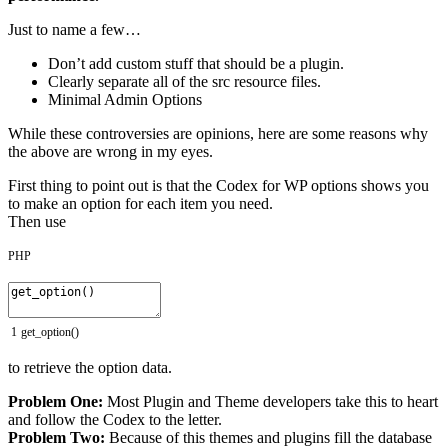
Just to name a few…
Don’t add custom stuff that should be a plugin.
Clearly separate all of the src resource files.
Minimal Admin Options
While these controversies are opinions, here are some reasons why
the above are wrong in my eyes.
First thing to point out is that the Codex for WP options shows you
to make an option for each item you need.
Then use
PHP
1
get_option
(
)
to retrieve the option data.
Problem One:
Most Plugin and Theme developers take this to heart
and follow the Codex to the letter.
Problem Two:
Because of this themes and plugins fill the database