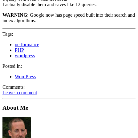
I actually disable them and saves like 12 queries.
WARNING:
Google now has page speed built into their search and
index algorithms.
Tags:
performance
PHP
wordpress
Posted In:
WordPress
Comments:
Leave a comment
About Me