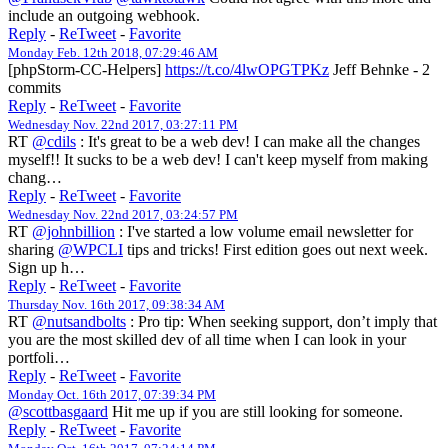
include an outgoing webhook.
Reply
-
ReTweet
-
Favorite
Monday Feb. 12th 2018, 07:29:46 AM
[phpStorm-CC-Helpers]
https://t.co/4lwOPGTPKz
Jeff Behnke - 2
commits
Reply
-
ReTweet
-
Favorite
Wednesday Nov. 22nd 2017, 03:27:11 PM
RT
@cdils
: It's great to be a web dev! I can make all the changes
myself!! It sucks to be a web dev! I can't keep myself from making
chang…
Reply
-
ReTweet
-
Favorite
Wednesday Nov. 22nd 2017, 03:24:57 PM
RT
@johnbillion
: I've started a low volume email newsletter for
sharing
@WPCLI
tips and tricks! First edition goes out next week.
Sign up h…
Reply
-
ReTweet
-
Favorite
Thursday Nov. 16th 2017, 09:38:34 AM
RT
@nutsandbolts
: Pro tip: When seeking support, don’t imply that
you are the most skilled dev of all time when I can look in your
portfoli…
Reply
-
ReTweet
-
Favorite
Monday Oct. 16th 2017, 07:39:34 PM
@scottbasgaard
Hit me up if you are still looking for someone.
Reply
-
ReTweet
-
Favorite