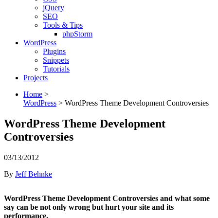
jQuery
SEO
Tools & Tips
phpStorm
WordPress
Plugins
Snippets
Tutorials
Projects
Home
>
WordPress
>
WordPress Theme Development Controversies
WordPress Theme Development
Controversies
03/13/2012
By
Jeff Behnke
WordPress Theme Development Controversies and what some
say can be not only wrong but hurt your site and its
performance.