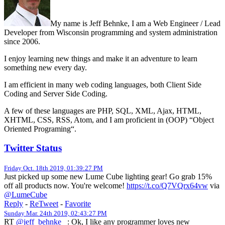
My name is Jeff Behnke, I am a Web Engineer / Lead
Developer from Wisconsin programming and system administration
since 2006.
I enjoy learning new things and make it an adventure to learn
something new every day.
I am efficient in many web coding languages, both Client Side
Coding and Server Side Coding.
A few of these languages are PHP, SQL, XML, Ajax, HTML,
XHTML, CSS, RSS, Atom, and I am proficient in (OOP) “Object
Oriented Programing“.
Twitter Status
Friday Oct. 18th 2019, 01:39:27 PM
Just picked up some new Lume Cube lighting gear! Go grab 15%
off all products now. You're welcome!
https://t.co/Q7VQrx64vw
via
@LumeCube
Reply
-
ReTweet
-
Favorite
Sunday Mar. 24th 2019, 02:43:27 PM
RT
@jeff_behnke_
: Ok, I like any programmer loves new