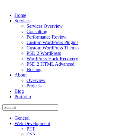
Home
Services
Services Overview
Consulting
Performance Review
Custom WordPress Plugins
Custom WordPress Themes
PSD 2 WordPress
WordPress Hack Recovery
PSD 2 HTML Advanced
Hosting
About
Overview
Projects
Blog
Portfolio
General
Web Development
PHP
CSS