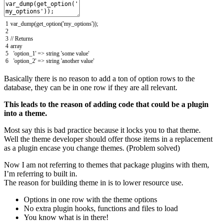
1
var_dump
(
get_option
(
'my_options'
)
)
;
2
3
// Returns
4
array
5
'option_1'
=
>
string
'some value'
6
'option_2'
=
>
string
'another value'
Basically there is no reason to add a ton of option rows to the
database, they can be in one row if they are all relevant.
This leads to the reason of adding code that could be a plugin
into a theme.
Most say this is bad practice because it locks you to that theme.
Well the theme developer should offer those items in a replacement
as a plugin encase you change themes. (Problem solved)
Now I am not referring to themes that package plugins with them,
I’m referring to built in.
The reason for building theme in is to lower resource use.
Options in one row with the theme options
No extra plugin hooks, functions and files to load
You know what is in there!