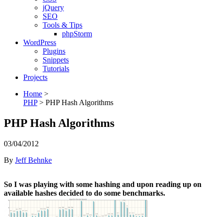
jQuery
SEO
Tools & Tips
phpStorm
WordPress
Plugins
Snippets
Tutorials
Projects
Home
>
PHP
>
PHP Hash Algorithms
PHP Hash Algorithms
03/04/2012
By
Jeff Behnke
So I was playing with some hashing and upon reading up on
available hashes decided to do some benchmarks.