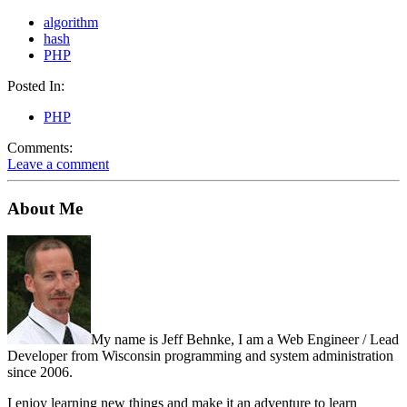
algorithm
hash
PHP
Posted In:
PHP
Comments:
Leave a comment
About Me
My name is Jeff Behnke, I am a Web Engineer / Lead
Developer from Wisconsin programming and system administration
since 2006.
I enjoy learning new things and make it an adventure to learn