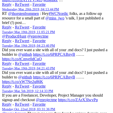
Reply
-
ReTweet
-
Favorite
Wednesday Mar. 20th 2019, 04:13:44 PM
RT
@thorstenfrommen
: Hey
#WCNordic
folks, as a follow-up
resource for a small part of
@miss_jwo
's talk, I just published a
brief (!) post…
Reply
-
ReTweet
-
Favorite
Tuesday Mar. 19th 2019, 11:05:21 PM
@ProductHunt
@eprojectme
Reply
-
ReTweet
-
Favorite
Tuesday Mar. 19th 2019, 04:23:40 PM
Did you ever want a site with all of your .md docs? I just pushed a
builder to
@github
https://t.co/6PRPCABnyB
……
https://t.co/tCmve0dCuQ
Reply
-
ReTweet
-
Favorite
Tuesday Mar. 19th 2019, 04:21:43 PM
Did you ever want a site with all of your .md docs? I just pushed a
builder to
@github
https://t.co/6PRPCABnyB
……
https://t.co/xW7Ne2q86K
Reply
-
ReTweet
-
Favorite
Tuesday Mar. 5th 2019, 12:14:33 PM
If you are a Freelancer, Developer, Project Manager you should
signup and checkout
@eprojectme
https://t.co/ZArX3IwvPp
Reply
-
ReTweet
-
Favorite
Monday Oct. 22nd 2018, 03:31:36 PM