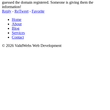
guessed the domain registered. Someone is giving them the
information!
Reply
-
ReTweet
-
Favorite
Home
About
Blog
Services
Contact
© 2026 ValidWebs Web Development