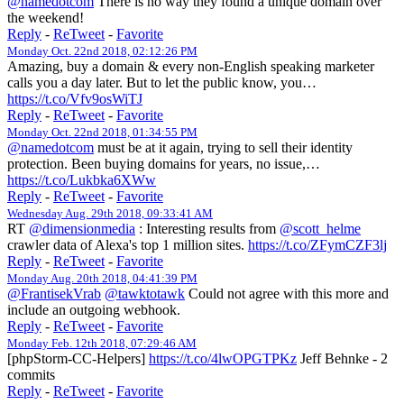
@namedotcom
There is no way they found a unique domain over
the weekend!
Reply
-
ReTweet
-
Favorite
Monday Oct. 22nd 2018, 02:12:26 PM
Amazing, buy a domain & every non-English speaking marketer
calls you a day later. But to let the public know, you…
https://t.co/Vfv9osWiTJ
Reply
-
ReTweet
-
Favorite
Monday Oct. 22nd 2018, 01:34:55 PM
@namedotcom
must be at it again, trying to sell their identity
protection. Been buying domains for years, no issue,…
https://t.co/Lukbka6XWw
Reply
-
ReTweet
-
Favorite
Wednesday Aug. 29th 2018, 09:33:41 AM
RT
@dimensionmedia
: Interesting results from
@scott_helme
crawler data of Alexa's top 1 million sites.
https://t.co/ZFymCZF3lj
Reply
-
ReTweet
-
Favorite
Monday Aug. 20th 2018, 04:41:39 PM
@FrantisekVrab
@tawktotawk
Could not agree with this more and
include an outgoing webhook.
Reply
-
ReTweet
-
Favorite
Monday Feb. 12th 2018, 07:29:46 AM
[phpStorm-CC-Helpers]
https://t.co/4lwOPGTPKz
Jeff Behnke - 2
commits
Reply
-
ReTweet
-
Favorite