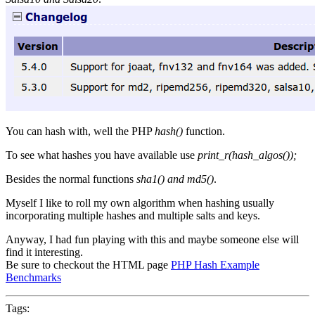
You can hash with, well the PHP
hash()
function.
To see what hashes you have available use
print_r(hash_algos());
Besides the normal functions
sha1() and md5()
.
Myself I like to roll my own algorithm when hashing usually
incorporating multiple hashes and multiple salts and keys.
Anyway, I had fun playing with this and maybe someone else will
find it interesting.
Be sure to checkout the HTML page
PHP Hash Example
Benchmarks
Tags: