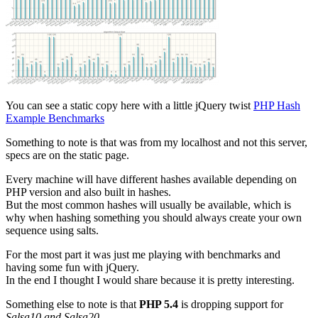
You can see a static copy here with a little jQuery twist
PHP Hash
Example Benchmarks
Something to note is that was from my localhost and not this server,
specs are on the static page.
Every machine will have different hashes available depending on
PHP version and also built in hashes.
But the most common hashes will usually be available, which is
why when hashing something you should always create your own
sequence using salts.
For the most part it was just me playing with benchmarks and
having some fun with jQuery.
In the end I thought I would share because it is pretty interesting.
Something else to note is that
PHP 5.4
is dropping support for
Salsa10 and Salsa20
.