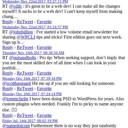
Wednesday Nov. 22nd 2017, 03:27:11 PM
RT
@cdils
: It's great to be a web dev! I can make all the changes
myself!! It sucks to be a web dev! I can't keep myself from making
chang…
Reply
-
ReTweet
-
Favorite
Wednesday Nov. 22nd 2017, 03:24:57 PM
RT
@johnbillion
: I've started a low volume email newsletter for
sharing
@WPCLI
tips and tricks! First edition goes out next week.
Sign up h…
Reply
-
ReTweet
-
Favorite
Thursday Nov. 16th 2017, 09:38:34 AM
RT
@nutsandbolts
: Pro tip: When seeking support, don’t imply that
you are the most skilled dev of all time when I can look in your
portfoli…
Reply
-
ReTweet
-
Favorite
Monday Oct. 16th 2017, 07:39:34 PM
@scottbasgaard
Hit me up if you are still looking for someone.
Reply
-
ReTweet
-
Favorite
Monday Oct. 16th 2017, 07:24:14 PM
@tommcfarlin
I have been doing PSD to WordPress for years. Also
custom plugins when needed. Frankly I'm to picky to name anyone
else. 🤷‍♀️
Reply
-
ReTweet
-
Favorite
Friday Jul. 14th 2017, 08:02:19 PM
@namedotcom
Furthermore there is no way they just randomly