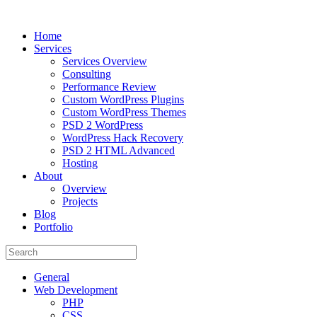
Home
Services
Services Overview
Consulting
Performance Review
Custom WordPress Plugins
Custom WordPress Themes
PSD 2 WordPress
WordPress Hack Recovery
PSD 2 HTML Advanced
Hosting
About
Overview
Projects
Blog
Portfolio
General
Web Development
PHP
CSS