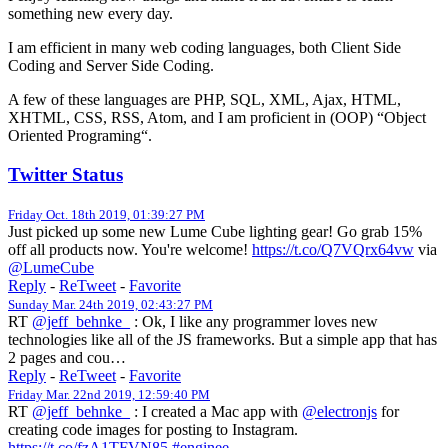
something new every day.
I am efficient in many web coding languages, both Client Side
Coding and Server Side Coding.
A few of these languages are PHP, SQL, XML, Ajax, HTML,
XHTML, CSS, RSS, Atom, and I am proficient in (OOP) “Object
Oriented Programing“.
Twitter Status
Friday Oct. 18th 2019, 01:39:27 PM
Just picked up some new Lume Cube lighting gear! Go grab 15%
off all products now. You're welcome!
https://t.co/Q7VQrx64vw
via
@LumeCube
Reply
-
ReTweet
-
Favorite
Sunday Mar. 24th 2019, 02:43:27 PM
RT
@jeff_behnke_
: Ok, I like any programmer loves new
technologies like all of the JS frameworks. But a simple app that has
2 pages and cou…
Reply
-
ReTweet
-
Favorite
Friday Mar. 22nd 2019, 12:59:40 PM
RT
@jeff_behnke_
: I created a Mac app with
@electronjs
for
creating code images for posting to Instagram.
https://t.co/fzA1TFVN85
#enginee
…