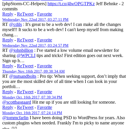
[phpStorm-CC-Helpers]
https://t.co/4lwOPGTPKz
Jeff Behnke - 2
commits
Reply
-
ReTweet
-
Favorite
Wednesday Nov. 22nd 2017, 03:27:11 PM
RT
@cdils
: It's great to be a web dev! I can make all the changes
myself!! It sucks to be a web dev! I can't keep myself from making
chang…
Reply
-
ReTweet
-
Favorite
Wednesday Nov. 22nd 2017, 03:24:57 PM
RT
@johnbillion
: I've started a low volume email newsletter for
sharing
@WPCLI
tips and tricks! First edition goes out next week.
Sign up h…
Reply
-
ReTweet
-
Favorite
Thursday Nov. 16th 2017, 09:38:34 AM
RT
@nutsandbolts
: Pro tip: When seeking support, don’t imply that
you are the most skilled dev of all time when I can look in your
portfoli…
Reply
-
ReTweet
-
Favorite
Monday Oct. 16th 2017, 07:39:34 PM
@scottbasgaard
Hit me up if you are still looking for someone.
Reply
-
ReTweet
-
Favorite
Monday Oct. 16th 2017, 07:24:14 PM
@tommcfarlin
I have been doing PSD to WordPress for years. Also
custom plugins when needed. Frankly I'm to picky to name anyone
else. 🤷‍♀️