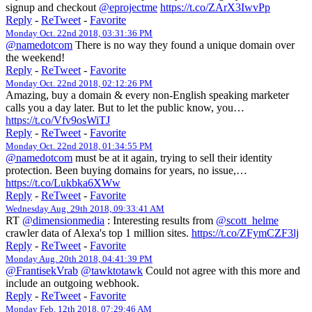
signup and checkout
@eprojectme
https://t.co/ZArX3IwvPp
Reply
-
ReTweet
-
Favorite
Monday Oct. 22nd 2018, 03:31:36 PM
@namedotcom
There is no way they found a unique domain over
the weekend!
Reply
-
ReTweet
-
Favorite
Monday Oct. 22nd 2018, 02:12:26 PM
Amazing, buy a domain & every non-English speaking marketer
calls you a day later. But to let the public know, you…
https://t.co/Vfv9osWiTJ
Reply
-
ReTweet
-
Favorite
Monday Oct. 22nd 2018, 01:34:55 PM
@namedotcom
must be at it again, trying to sell their identity
protection. Been buying domains for years, no issue,…
https://t.co/Lukbka6XWw
Reply
-
ReTweet
-
Favorite
Wednesday Aug. 29th 2018, 09:33:41 AM
RT
@dimensionmedia
: Interesting results from
@scott_helme
crawler data of Alexa's top 1 million sites.
https://t.co/ZFymCZF3lj
Reply
-
ReTweet
-
Favorite
Monday Aug. 20th 2018, 04:41:39 PM
@FrantisekVrab
@tawktotawk
Could not agree with this more and
include an outgoing webhook.
Reply
-
ReTweet
-
Favorite
Monday Feb. 12th 2018, 07:29:46 AM