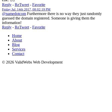
Reply
-
ReTweet
-
Favorite
Friday Jul. 14th 2017, 08:02:19 PM
@namedotcom
Furthermore there is no way they just randomly
guessed the domain registered. Someone is giving them the
information!
Reply
-
ReTweet
-
Favorite
Home
About
Blog
Services
Contact
© 2026 ValidWebs Web Development