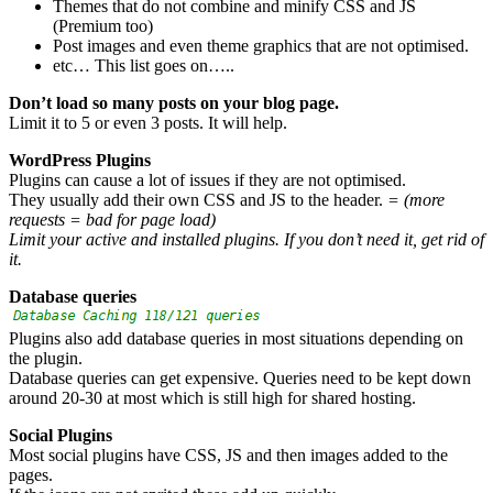
Themes that do not combine and minify CSS and JS
(Premium too)
Post images and even theme graphics that are not optimised.
etc… This list goes on…..
Don’t load so many posts on your blog page.
Limit it to 5 or even 3 posts. It will help.
WordPress Plugins
Plugins can cause a lot of issues if they are not optimised.
They usually add their own CSS and JS to the header.
= (more
requests = bad for page load)
Limit your active and installed plugins. If you don’t need it, get rid of
it.
Database queries
Plugins also add database queries in most situations depending on
the plugin.
Database queries can get expensive. Queries need to be kept down
around 20-30 at most which is still high for shared hosting.
Social Plugins
Most social plugins have CSS, JS and then images added to the
pages.