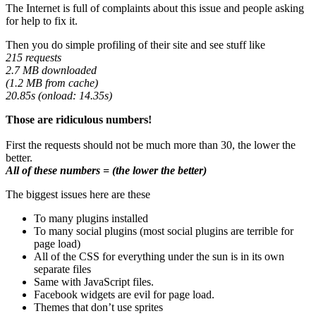
The Internet is full of complaints about this issue and people asking
for help to fix it.
Then you do simple profiling of their site and see stuff like
215 requests
2.7 MB downloaded
(1.2 MB from cache)
20.85s (onload: 14.35s)
Those are ridiculous numbers!
First the requests should not be much more than 30, the lower the
better.
All of these numbers = (the lower the better)
The biggest issues here are these
To many plugins installed
To many social plugins (most social plugins are terrible for
page load)
All of the CSS for everything under the sun is in its own
separate files
Same with JavaScript files.
Facebook widgets are evil for page load.
Themes that don’t use sprites