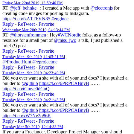
Friday Mar. 22nd 2019, 12:59:40 PM
RT
@jeff_behnke_
: I created a Mac app with
@electronjs
for
creating code images for posting to Instagram.
https://t.co/fzA1TFVN85
#enginee
…
Reply
-
ReTweet
-
Favorite
Wednesday Mar. 20th 2019, 04:13:44 PM
RT
@thorstenfrommen
: Hey
#WCNordic
folks, as a follow-up
resource for a small part of
@miss_jwo
's talk, I just published a
brief (!) post…
Reply
-
ReTweet
-
Favorite
Tuesday Mar. 19th 2019, 11:05:21 PM
@ProductHunt
@eprojectme
Reply
-
ReTweet
-
Favorite
Tuesday Mar. 19th 2019, 04:23:40 PM
Did you ever want a site with all of your .md docs? I just pushed a
builder to
@github
https://t.co/6PRPCABnyB
……
https://t.co/tCmve0dCuQ
Reply
-
ReTweet
-
Favorite
Tuesday Mar. 19th 2019, 04:21:43 PM
Did you ever want a site with all of your .md docs? I just pushed a
builder to
@github
https://t.co/6PRPCABnyB
……
https://t.co/xW7Ne2q86K
Reply
-
ReTweet
-
Favorite
Tuesday Mar. 5th 2019, 12:14:33 PM
If you are a Freelancer, Developer, Project Manager you should