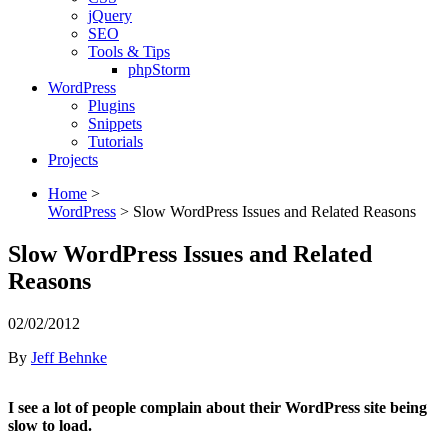
jQuery
SEO
Tools & Tips
phpStorm
WordPress
Plugins
Snippets
Tutorials
Projects
Home
>
WordPress
>
Slow WordPress Issues and Related Reasons
Slow WordPress Issues and Related
Reasons
02/02/2012
By
Jeff Behnke
I see a lot of people complain about their WordPress site being
slow to load.