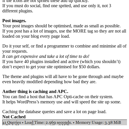
If the icons are not sprited these add up quickly.
If you must do social, find one sprited, and use only it, not 3
different plugins.
Post images.
Your post images should be optimised, made as small as possible.
If you post has a lot of images, use the MORE tag so they are not all
loaded on your blog every page load.
Do it your self, or find a programmer to combine and minimise all of
your requests.
It can get expensive and take a lot of time to do!
If you have 40 plugins installed and active (which you shouldn’t)
don’t expect to get your site optimised for $50 dollars.
The theme and plugins will all have to be gone through and maybe
even heavily modified depending how bad they are.
Anther thing is caching and APC.
You can find a host that has APC Opti-cache on their system.
It helps WordPress’s memory use and will speed the site up some.
Caching the database queries and save a lot on page load.
Not Cached