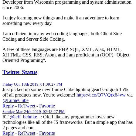
Developer from Wisconsin programming and system administration
since 2006.
I enjoy learning new things and make it an adventure to learn
something new every day.
I am efficient in many web coding languages, both Client Side
Coding and Server Side Coding.
A few of these languages are PHP, SQL, XML, Ajax, HTML,
XHTML, CSS, RSS, Atom, and I am proficient in (OOP) “Object
Oriented Programing“.
Twitter Status
Friday Oct. 18th 2019, 01:39:27 PM
Just picked up some new Lume Cube lighting gear! Go grab 15%
off all products now. You're welcome!
https://t.co/Q7VQrx64vw
via
@LumeCube
Reply
-
ReTweet
-
Favorite
Sunday Mar. 24th 2019, 02:43:27 PM
RT
@jeff_behnke_
: Ok, I like any programmer loves new
technologies like all of the JS frameworks. But a simple app that has
2 pages and cou…
Reply
-
ReTweet
-
Favorite