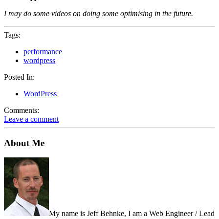
I may do some videos on doing some optimising in the future.
Tags:
performance
wordpress
Posted In:
WordPress
Comments:
Leave a comment
About Me
My name is Jeff Behnke, I am a Web Engineer / Lead