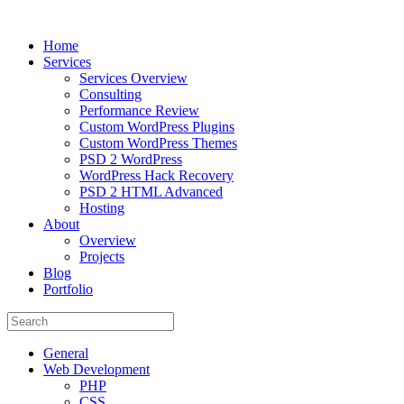
Home
Services
Services Overview
Consulting
Performance Review
Custom WordPress Plugins
Custom WordPress Themes
PSD 2 WordPress
WordPress Hack Recovery
PSD 2 HTML Advanced
Hosting
About
Overview
Projects
Blog
Portfolio
General
Web Development
PHP
CSS