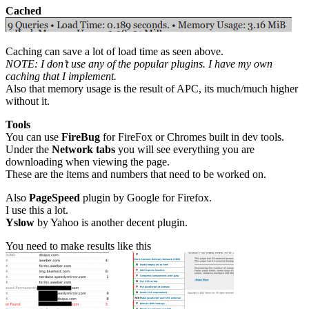
Cached
Caching can save a lot of load time as seen above.
NOTE: I don’t use any of the popular plugins. I have my own
caching that I implement.
Also that memory usage is the result of APC, its much/much higher
without it.
Tools
You can use
FireBug
for FireFox or Chromes built in dev tools.
Under the
Network tabs
you will see everything you are
downloading when viewing the page.
These are the items and numbers that need to be worked on.
Also
PageSpeed
plugin by Google for Firefox.
I use this a lot.
Yslow
by Yahoo is another decent plugin.
You need to make results like this